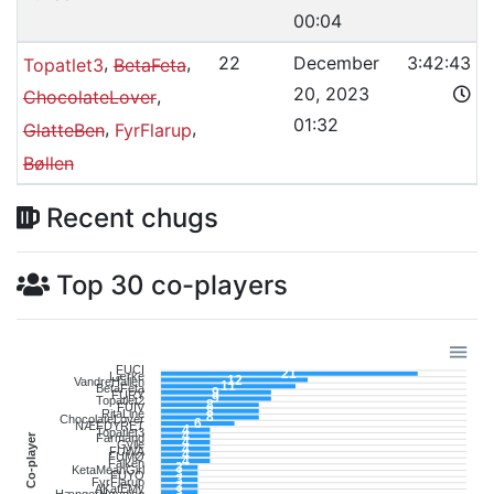
00:04
,
,
22
December
3:42:43
Topatlet3
BetaFeta
20, 2023
,
ChocolateLover
01:32
,
,
GlatteBen
FyrFlarup
Bøllen
Recent chugs
Top 30 co-players
FUCI
21
Lærke
12
VandreHallen
11
BetaFeta
9
FURY
9
Topatlet2
8
FUIV
8
RitaLine
8
ChocolateLover
6
NÆFDYRET
4
Topatlet3
4
Co-player
Farmand
4
Gylle
4
FUWA
4
FUMØ
4
Falken
3
KetaMeanGirl
3
FUYO
3
FyrFlarup
3
AKatEMy
3
HængerHøvding