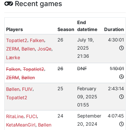
Recent games
End
Players
Season
datetime
Duration
,
,
26
July 19,
4:30:01
Topatlet2
Falken
2025
,
,
,
ZERM
Bøllen
JosQe
21:36
Lærke
,
,
26
DNF
1:10:01
Falken
Topatlet2
,
ZERM
Bøllen
,
,
25
February
2:43:14
Bøllen
FUIV
09, 2025
Topatlet2
01:55
,
,
24
September
4:07:45
RitaLine
FUCI
20, 2024
,
KetaMeanGirl
Bøllen