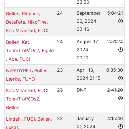
23:50
,
,
24
September
5:04:21
Bøllen
RitaLine
06, 2024
,
,
BetaFeta
NikoTine
22:46
,
KetaMeanGirl
FUCI
,
,
24
August 17,
2:51:24
Bøllen
Kat
2024
,
TonniTroPåOs2
Eigild
00:10
,
,
Ace
FUCI
,
,
23
April 13,
0:35:30
NÆFDYRET
Bøllen
2024 21:15
,
Lærke
FUYO
,
,
23
DNF
2:41:20
KetaMeanGirl
FUCI
,
TonniTroPåOs2
Bøllen
,
,
,
22
January
4:15:46
Lindahl
FUCI
Bøllen
01, 2024
Lukas