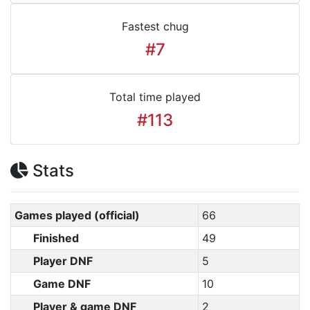
Fastest chug
#7
Total time played
#113
Stats
Games played (official)
66
Finished
49
Player DNF
5
Game DNF
10
Player & game DNF
2