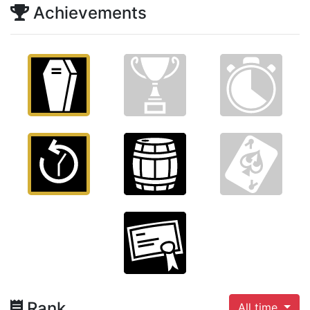
Achievements
Rank
All time