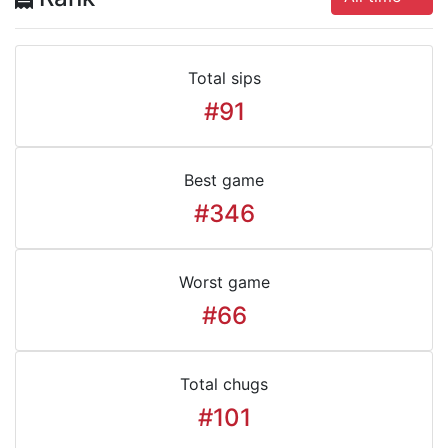
Total sips
#91
Best game
#346
Worst game
#66
Total chugs
#101