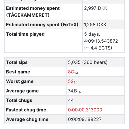
Estimated money spent
2,997 DKK
(TÅGEKAMMERET)
Estimated money spent (FøTeX)
1,258 DKK
Total time played
5 days,
4:09:13.543872
(~ 4.4 ECTS)
Total sips
5,035 (360 beers)
Best game
8C
14
Worst game
52
14
Average game
74.B
14
Total chugs
44
Fastest chug time
0:00:00.313000
Average chug time
0:00:09.189227