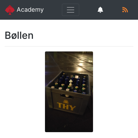
Academy
Bøllen