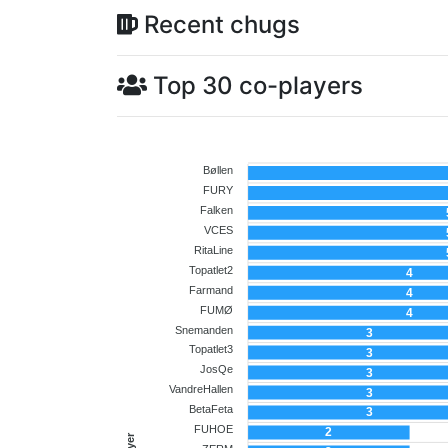
Recent chugs
Top 30 co-players
Bøllen
FURY
Falken
VCES
RitaLine
Topatlet2
4
Farmand
4
FUMØ
4
Snemanden
3
Topatlet3
3
JosQe
3
VandreHallen
3
BetaFeta
3
FUHOE
2