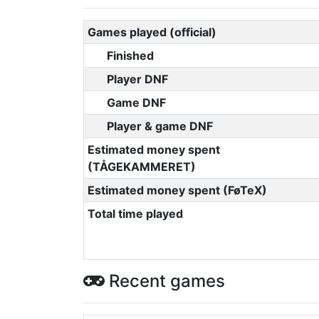
Games played (official)
Finished
Player DNF
Game DNF
Player & game DNF
Estimated money spent
(TÅGEKAMMERET)
Estimated money spent (FøTeX)
Total time played
Recent games