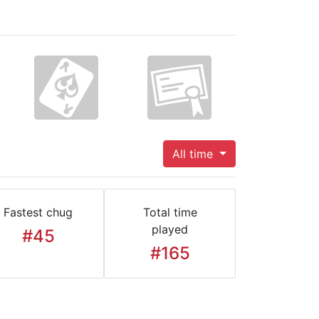
All time
Fastest chug
Total time
played
#45
#165