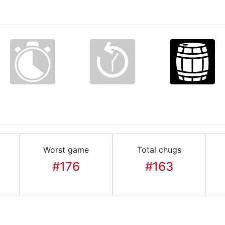
Worst game
Total chugs
#176
#163