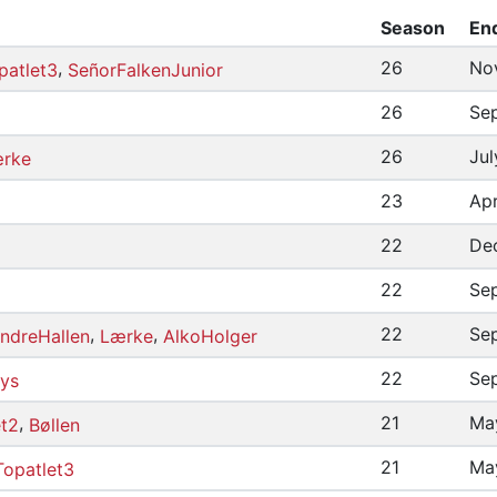
Season
En
,
26
No
patlet3
SeñorFalkenJunior
26
Se
26
Jul
rke
23
Apr
22
De
22
Sep
,
,
22
Se
ndreHallen
Lærke
AlkoHolger
22
Se
ys
,
21
May
et2
Bøllen
21
Ma
Topatlet3