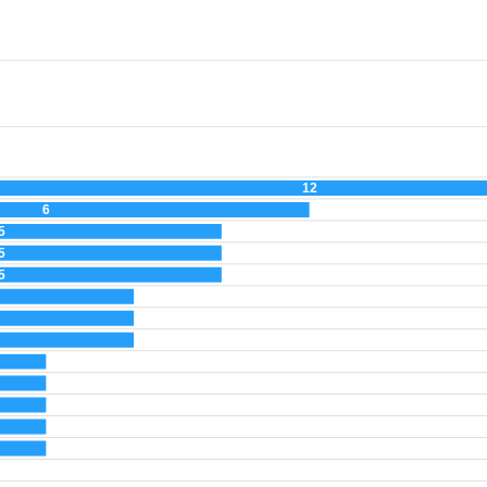
12
6
5
5
5