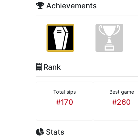
Achievements
Rank
Total sips
Best game
#170
#260
Stats