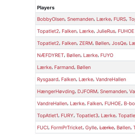
Players
,
,
,
,
BobbyOlsen
Snemanden
Lærke
FURS
To
,
,
,
,
Topatlet2
Falken
Lærke
JulieRus
FUHOE
,
,
,
,
,
Topatlet2
Falken
ZERM
Bøllen
JosQe
Læ
,
,
,
NÆFDYRET
Bøllen
Lærke
FUYO
,
,
Lærke
Farmand
Bøllen
,
,
,
Rysgaard
Falken
Lærke
VandreHallen
,
,
,
HængerHøvding
DJFORM
Snemanden
Va
,
,
,
,
VandreHallen
Lærke
Falken
FUHOE
B-bo
,
,
,
,
TopAtlet1
FURY
Topatlet3
Lærke
Topatl
,
,
,
,
,
FUCI
FormPrTricket
Gylle
Lærke
Bøllen