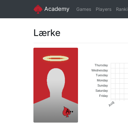
Academy
Games
Players
Rank
Lærke
Thursday
Wednesday
Tuesday
Monday
Sunday
Saturday
Friday
Aug