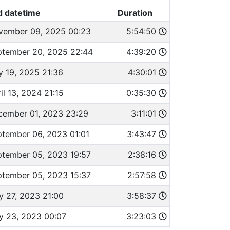
d datetime
Duration
vember 09, 2025 00:23
5:54:50
ptember 20, 2025 22:44
4:39:20
y 19, 2025 21:36
4:30:01
il 13, 2024 21:15
0:35:30
cember 01, 2023 23:29
3:11:01
tember 06, 2023 01:01
3:43:47
ptember 05, 2023 19:57
2:38:16
ptember 05, 2023 15:37
2:57:58
 27, 2023 21:00
3:58:37
y 23, 2023 00:07
3:23:03