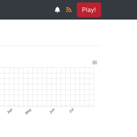
Play!
Apr
May
Jun
Jul