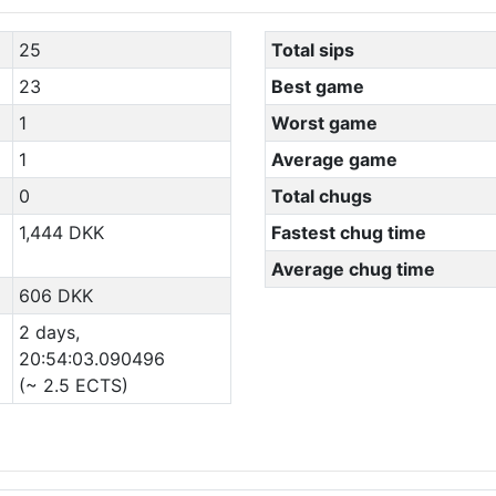
25
Total sips
23
Best game
1
Worst game
1
Average game
0
Total chugs
1,444 DKK
Fastest chug time
Average chug time
606 DKK
2 days,
20:54:03.090496
(~ 2.5 ECTS)