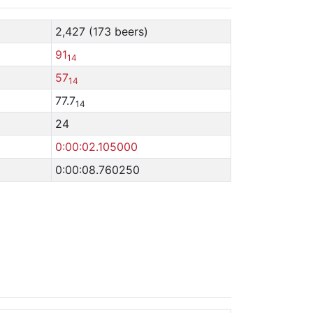
2,427 (173 beers)
91
14
57
14
77.7
14
24
0:00:02.105000
0:00:08.760250