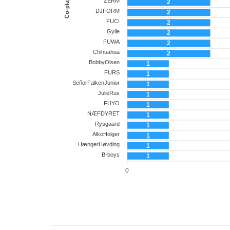
Co-player
ZERM
2
DJFORM
2
FUCI
2
Gylle
2
FUWA
2
Chihuahua
2
BobbyOlsen
1
FURS
1
SeñorFalkenJunior
1
JulieRus
1
FUYO
1
NÆFDYRET
1
Rysgaard
1
AlkoHolger
1
HængerHøvding
1
B-boys
1
0