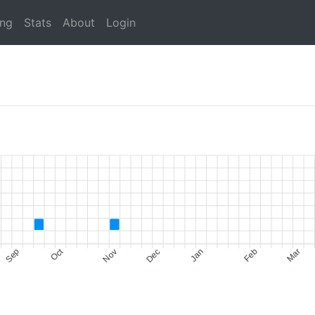
ing
Stats
About
Login
Oct
Sep
Nov
Dec
Jan
Feb
Mar