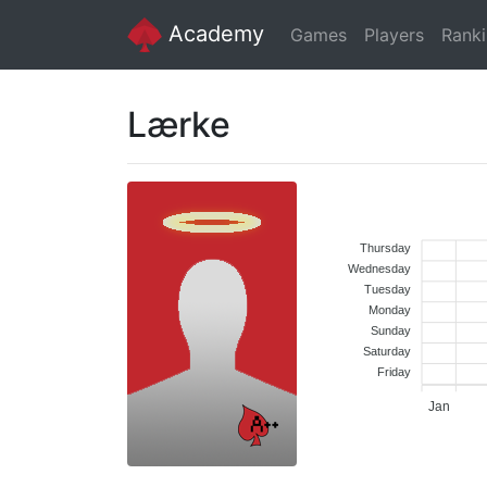
Academy
Games
Players
Rank
Lærke
Thursday
Wednesday
Tuesday
Monday
Sunday
Saturday
Friday
Jan