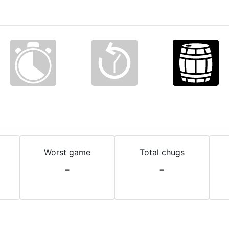
Worst game
Total chugs
-
-