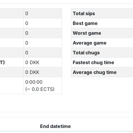
0
Total sips
0
Best game
0
Worst game
0
Average game
0
Total chugs
T)
0 DKK
Fastest chug time
0 DKK
Average chug time
0:00:00
(~ 0.0 ECTS)
End datetime