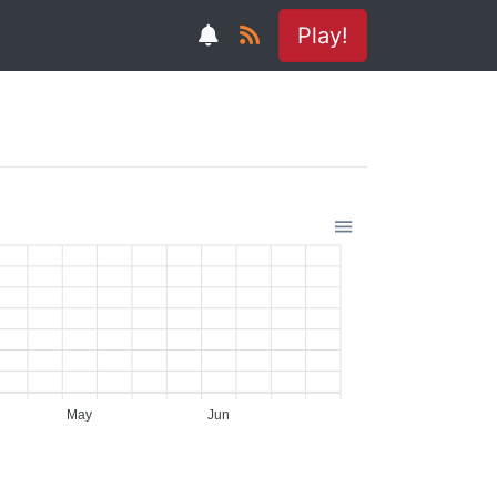
Play!
May
Jun