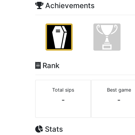
Achievements
Rank
Total sips
Best game
-
-
Stats