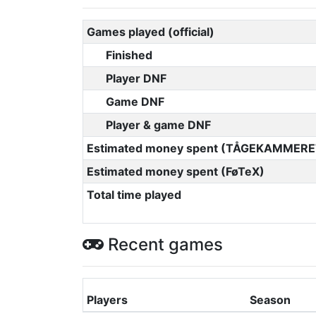
Games played (official)
Finished
Player DNF
Game DNF
Player & game DNF
Estimated money spent (TÅGEKAMMERE
Estimated money spent (FøTeX)
Total time played
Recent games
Players
Season