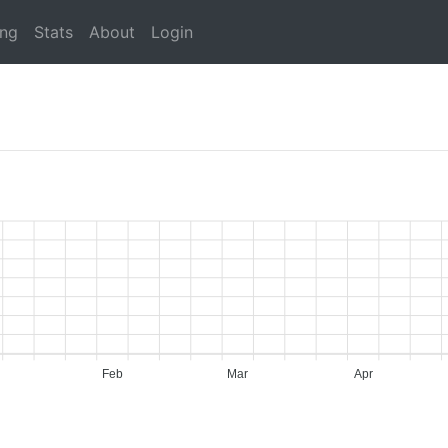
ing
Stats
About
Login
Feb
Mar
Apr