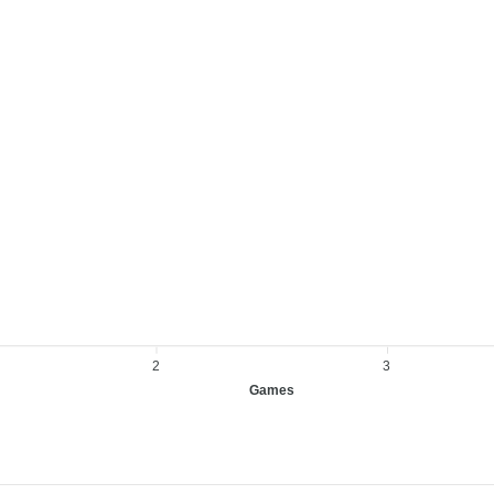
2
3
Games