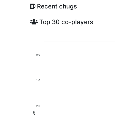
Recent chugs
Top 30 co-players
0.0
1.0
2.0