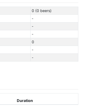
0 (0 beers)
-
-
-
0
-
-
Duration