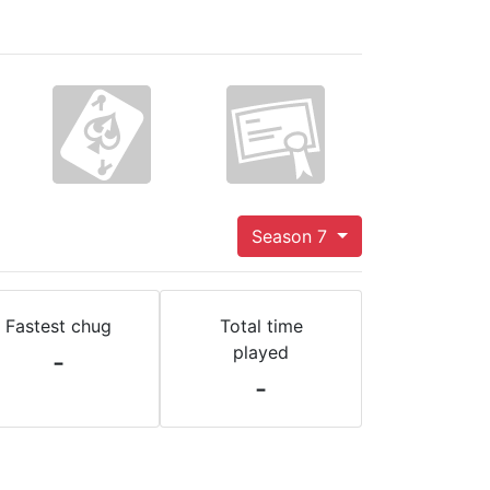
Season 7
Fastest chug
Total time
played
-
-