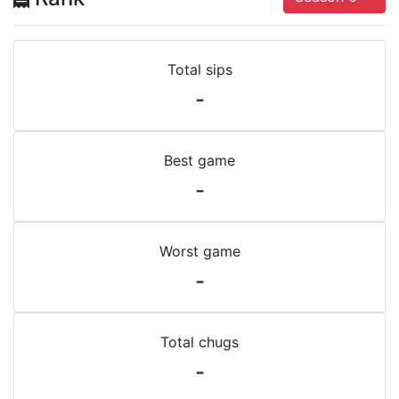
Total sips
-
Best game
-
Worst game
-
Total chugs
-