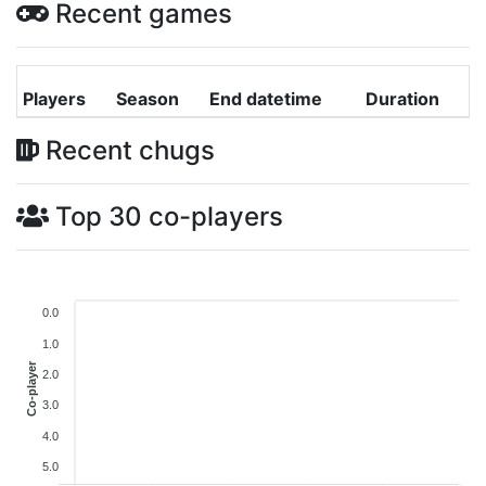
Recent games
Players
Season
End datetime
Duration
Recent chugs
Top 30 co-players
0.0
1.0
Co-player
2.0
3.0
4.0
5.0