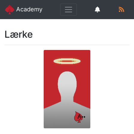
Academy
Lærke