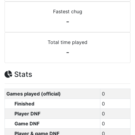
Fastest chug
-
Total time played
-
Stats
Games played (official)
0
Finished
0
Player DNF
0
Game DNF
0
Player & game DNF
0