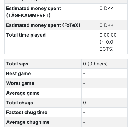
Estimated money spent
0 DKK
(TÅGEKAMMERET)
Estimated money spent (FøTeX)
0 DKK
Total time played
0:00:00
(~ 0.0
ECTS)
Total sips
0 (0 beers)
Best game
-
Worst game
-
Average game
-
Total chugs
0
Fastest chug time
-
Average chug time
-