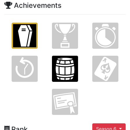
Achievements
Rank
Season 6