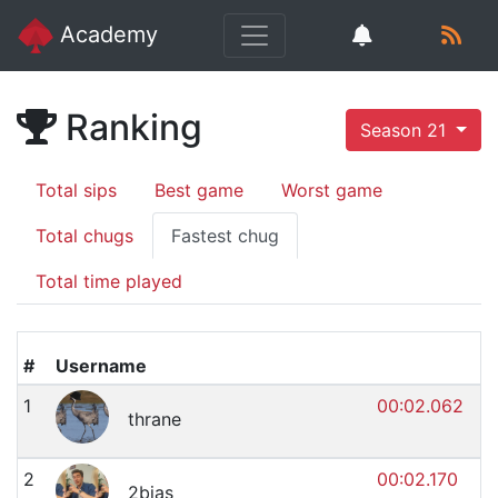
Academy
Ranking
Season 21
Total sips
Best game
Worst game
Total chugs
Fastest chug
Total time played
#
Username
1
00:02.062
thrane
2
00:02.170
2bias