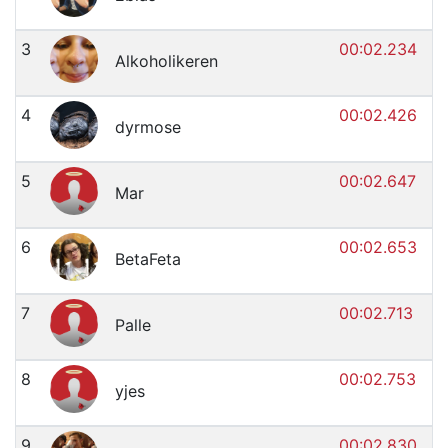
3
00:02.234
Alkoholikeren
4
00:02.426
dyrmose
5
00:02.647
Mar
6
00:02.653
BetaFeta
7
00:02.713
Palle
8
00:02.753
yjes
9
00:02.830