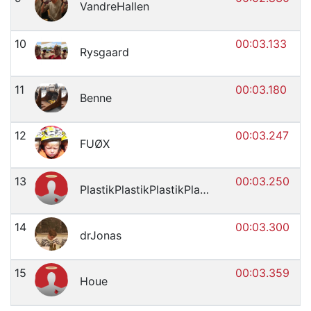
VandreHallen
10
00:03.133
Rysgaard
11
00:03.180
Benne
12
00:03.247
FUØX
13
00:03.250
PlastikPlastikPlastikPlastik
14
00:03.300
drJonas
15
00:03.359
Houe