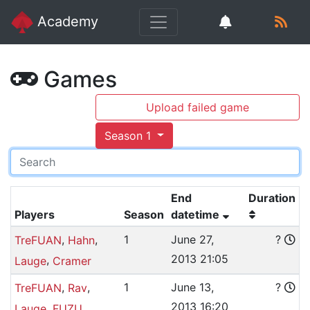
Academy
Games
Upload failed game
Season 1
End
Duration
Players
Season
datetime
,
,
1
June 27,
?
TreFUAN
Hahn
2013 21:05
,
Lauge
Cramer
,
,
1
June 13,
?
TreFUAN
Rav
2013 16:20
,
Lauge
FUZU