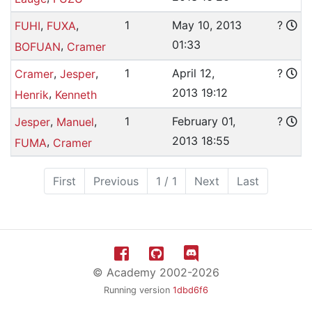
,
,
1
May 10, 2013
?
FUHI
FUXA
01:33
,
BOFUAN
Cramer
,
,
1
April 12,
?
Cramer
Jesper
2013 19:12
,
Henrik
Kenneth
,
,
1
February 01,
?
Jesper
Manuel
2013 18:55
,
FUMA
Cramer
First
Previous
1 / 1
Next
Last
© Academy 2002-2026
Running version
1dbd6f6