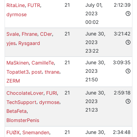
,
,
21
July 01,
2:12:39
RitaLine
FUTR
2023
dyrmose
00:02
,
,
,
21
June 30,
3:21:42
Svale
Fhrane
CDer
2023
,
yjes
Rysgaard
23:22
,
,
21
June 30,
3:09:35
MaSkinen
CamilleTe
2023
,
,
,
Topatlet3
post
thrane
21:50
ZERM
,
,
21
June 30,
2:59:18
ChocolateLover
FURI
2023
,
,
TechSupport
dyrmose
21:23
,
BetaFeta
BlomsterPenis
,
,
21
June 30,
2:34:48
FUØX
Snemanden