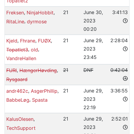
Topatlet2
,
,
21
June 30,
3:41:13
Freksen
NinjaHobbit
2023
,
RitaLine
dyrmose
00:20
,
,
,
21
June 29,
2:28:04
Kjeld
Fhrane
FUØX
2023
,
,
Topatlet3
old
23:45
VandreHallen
,
,
21
DNF
0:42:04
FURI
HængerHøvding
Rysgaard
,
,
21
June 29,
3:36:55
andr462c
AsgerPhillip
2023
,
BabbeLøg
Spasta
22:19
,
21
June 29,
2:52:01
KalusOlesen
2023
TechSupport