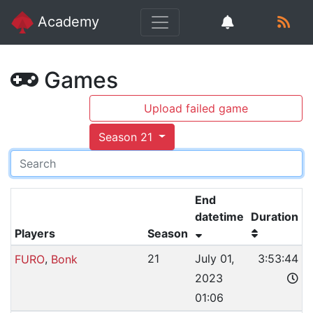
Academy
Games
Upload failed game
Season 21
End
datetime
Duration
Players
Season
,
21
July 01,
3:53:44
FURO
Bonk
2023
01:06