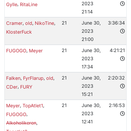
2023
,
Gylle
RitaLine
21:14
,
,
,
21
June 30,
3:36:34
Cramer
old
NikoTine
2023
KlosterFuck
21:00
,
21
June 30,
4:21:21
FUGOGO
Meyer
2023
17:34
,
,
,
21
June 30,
2:20:32
Falken
FyrFlarup
old
2023
,
CDer
FURY
15:21
,
,
21
June 30,
2:16:53
Meyer
TopAtlet1
2023
,
FUGOGO
12:41
,
Alkoholikeren