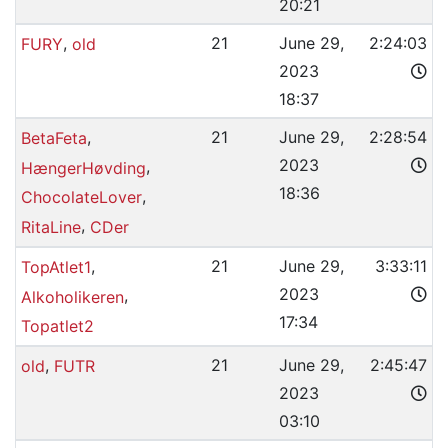
20:21
,
21
June 29,
2:24:03
FURY
old
2023
18:37
,
21
June 29,
2:28:54
BetaFeta
2023
,
HængerHøvding
18:36
,
ChocolateLover
,
RitaLine
CDer
,
21
June 29,
3:33:11
TopAtlet1
2023
,
Alkoholikeren
17:34
Topatlet2
,
21
June 29,
2:45:47
old
FUTR
2023
03:10