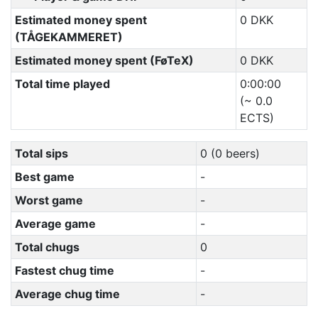
Estimated money spent
0 DKK
(TÅGEKAMMERET)
Estimated money spent (FøTeX)
0 DKK
Total time played
0:00:00
(~ 0.0
ECTS)
Total sips
0 (0 beers)
Best game
-
Worst game
-
Average game
-
Total chugs
0
Fastest chug time
-
Average chug time
-