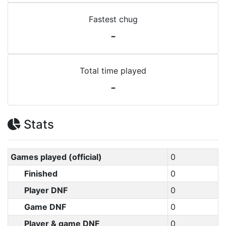
Fastest chug
-
Total time played
-
Stats
Games played (official)
0
Finished
0
Player DNF
0
Game DNF
0
Player & game DNF
0