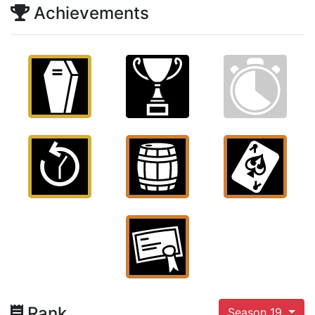
Achievements
Rank
Season 19