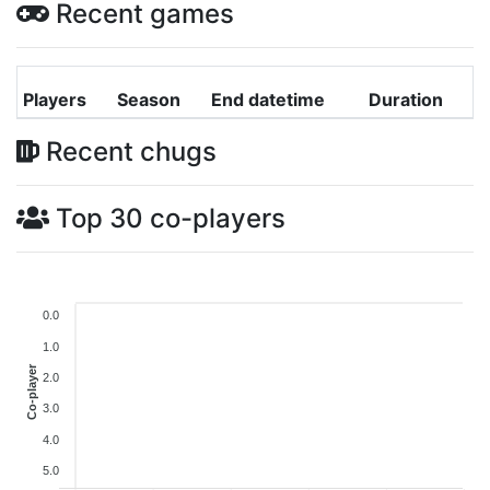
Recent games
Players
Season
End datetime
Duration
Recent chugs
Top 30 co-players
0.0
1.0
Co-player
2.0
3.0
4.0
5.0