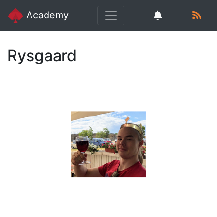
Academy
Rysgaard