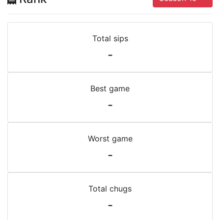
Total sips
-
Best game
-
Worst game
-
Total chugs
-