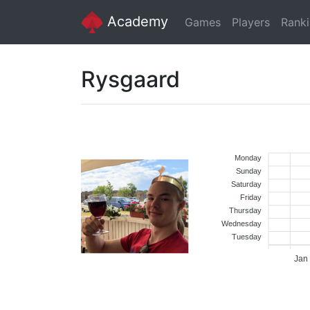
Academy
Games
Players
Rank
Rysgaard
Monday
Sunday
Saturday
Friday
Thursday
Wednesday
Tuesday
Jan