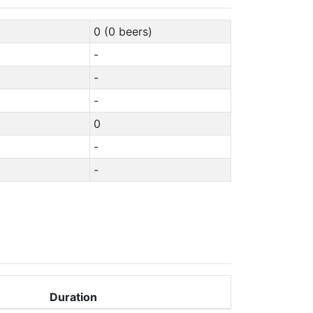
0 (0 beers)
-
-
-
0
-
-
Duration