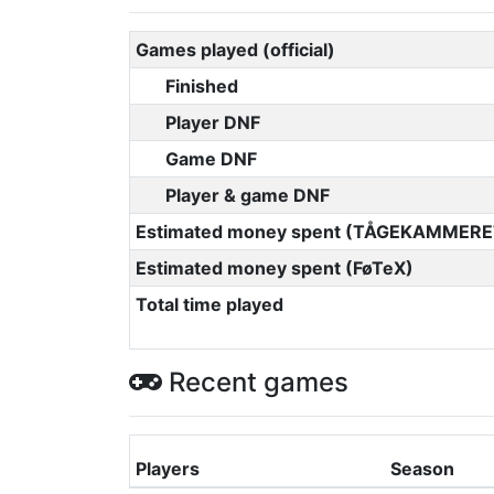
Games played (official)
Finished
Player DNF
Game DNF
Player & game DNF
Estimated money spent (TÅGEKAMMERE
Estimated money spent (FøTeX)
Total time played
Recent games
Players
Season