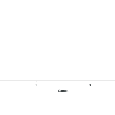
2
3
Games