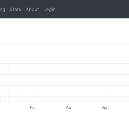
ing
Stats
About
Login
Feb
Mar
Apr