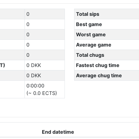
0
Total sips
0
Best game
0
Worst game
0
Average game
0
Total chugs
T)
0 DKK
Fastest chug time
0 DKK
Average chug time
0:00:00
(~ 0.0 ECTS)
End datetime