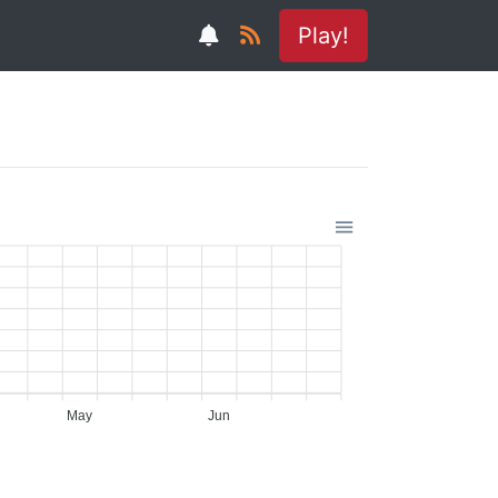
Play!
May
Jun