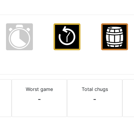
Worst game
Total chugs
-
-