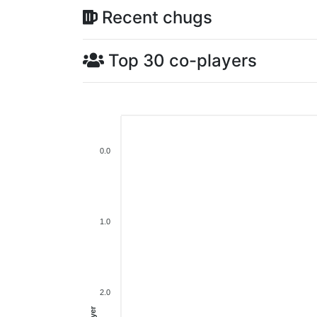
Recent chugs
Top 30 co-players
0.0
1.0
2.0