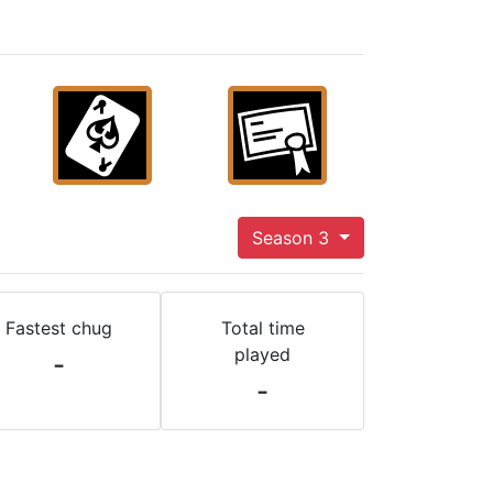
Season 3
Fastest chug
Total time
played
-
-