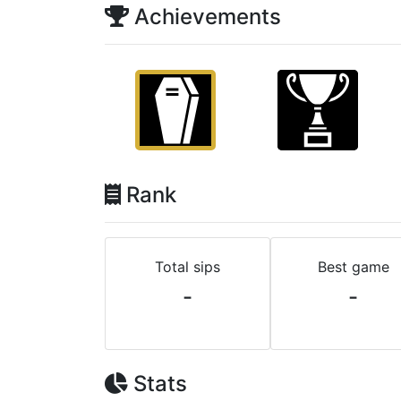
Achievements
Rank
Total sips
Best game
-
-
Stats