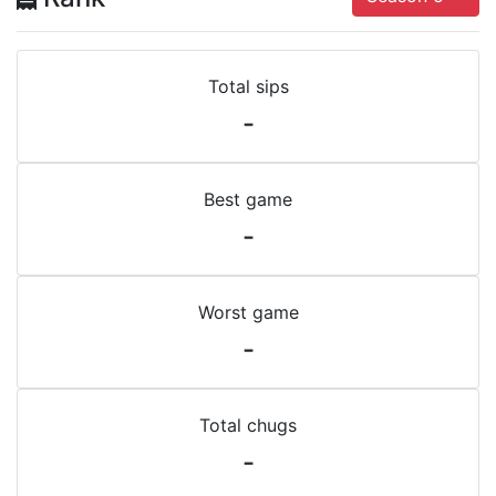
Total sips
-
Best game
-
Worst game
-
Total chugs
-