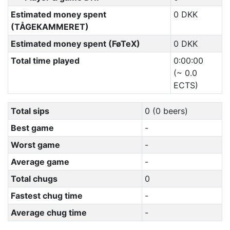
Estimated money spent
0 DKK
(TÅGEKAMMERET)
Estimated money spent (FøTeX)
0 DKK
Total time played
0:00:00
(~ 0.0
ECTS)
Total sips
0 (0 beers)
Best game
-
Worst game
-
Average game
-
Total chugs
0
Fastest chug time
-
Average chug time
-