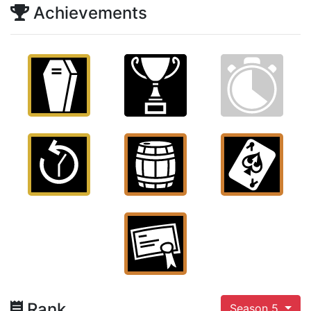
Achievements
Rank
Season 5