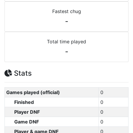
Fastest chug
-
Total time played
-
Stats
Games played (official)
0
Finished
0
Player DNF
0
Game DNF
0
Player & game DNF
0