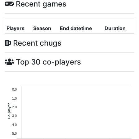
Recent games
Players
Season
End datetime
Duration
Recent chugs
Top 30 co-players
0.0
1.0
Co-player
2.0
3.0
4.0
5.0