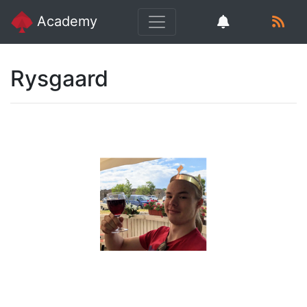
Academy
Rysgaard