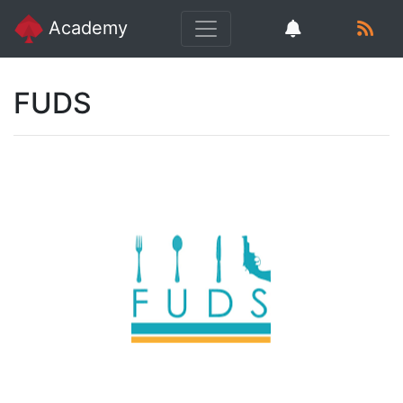
Academy
FUDS