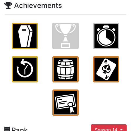
Achievements
Rank
Season 14