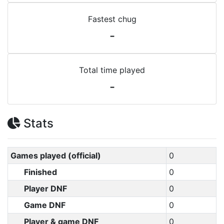
Fastest chug
-
Total time played
-
Stats
Games played (official)
0
Finished
0
Player DNF
0
Game DNF
0
Player & game DNF
0