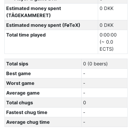
Estimated money spent
0 DKK
(TÅGEKAMMERET)
Estimated money spent (FøTeX)
0 DKK
Total time played
0:00:00
(~ 0.0
ECTS)
Total sips
0 (0 beers)
Best game
-
Worst game
-
Average game
-
Total chugs
0
Fastest chug time
-
Average chug time
-