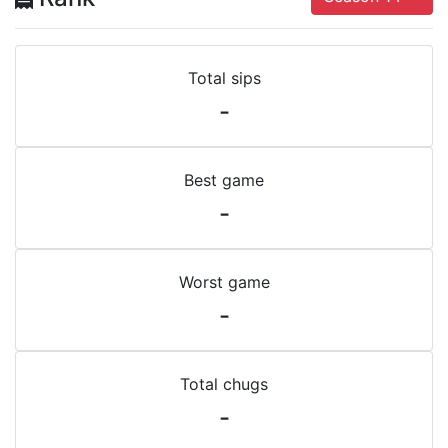
Total sips
-
Best game
-
Worst game
-
Total chugs
-