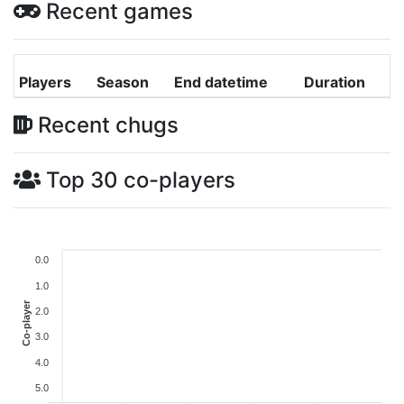
Recent games
Players
Season
End datetime
Duration
Recent chugs
Top 30 co-players
0.0
1.0
Co-player
2.0
3.0
4.0
5.0