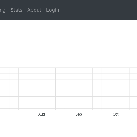
ing
Stats
About
Login
Aug
Sep
Oct