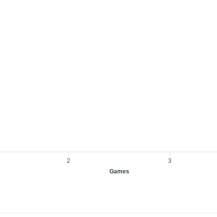
2
3
Games