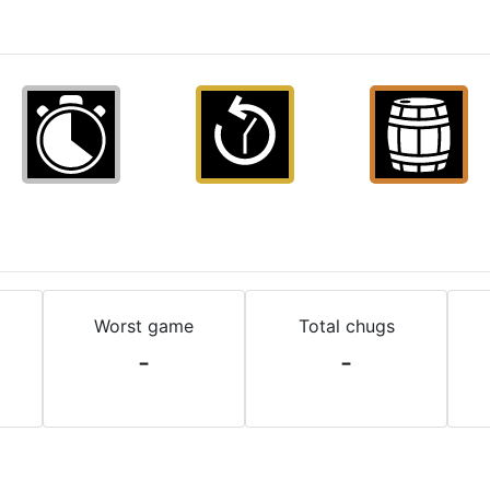
Worst game
Total chugs
-
-