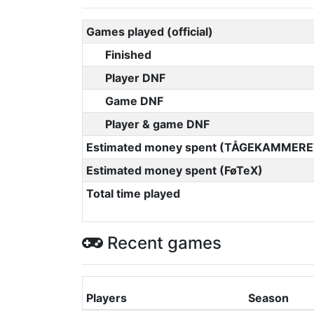
Games played (official)
Finished
Player DNF
Game DNF
Player & game DNF
Estimated money spent (TÅGEKAMMERE
Estimated money spent (FøTeX)
Total time played
Recent games
Players
Season