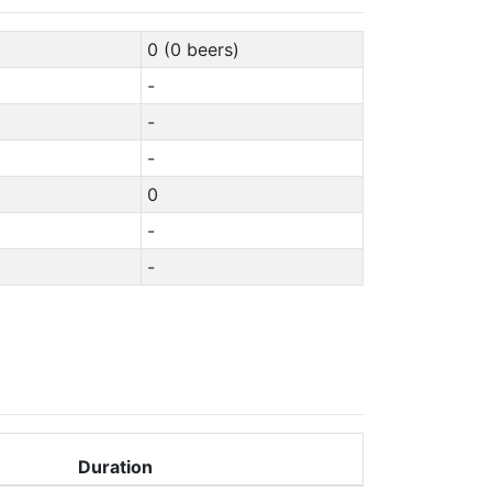
0 (0 beers)
-
-
-
0
-
-
Duration