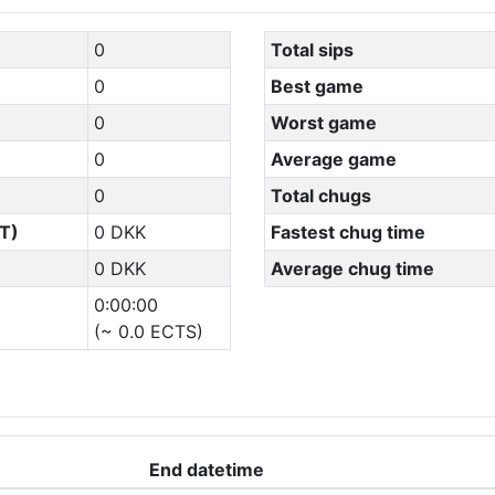
0
Total sips
0
Best game
0
Worst game
0
Average game
0
Total chugs
T)
0 DKK
Fastest chug time
0 DKK
Average chug time
0:00:00
(~ 0.0 ECTS)
End datetime