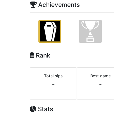
Achievements
Rank
Total sips
Best game
-
-
Stats