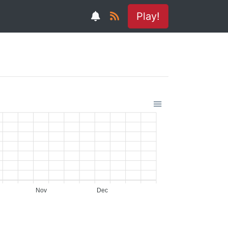
Play!
Nov
Dec