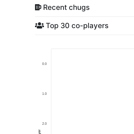
Recent chugs
Top 30 co-players
0.0
1.0
2.0