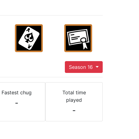
Season 16
Fastest chug
Total time
played
-
-