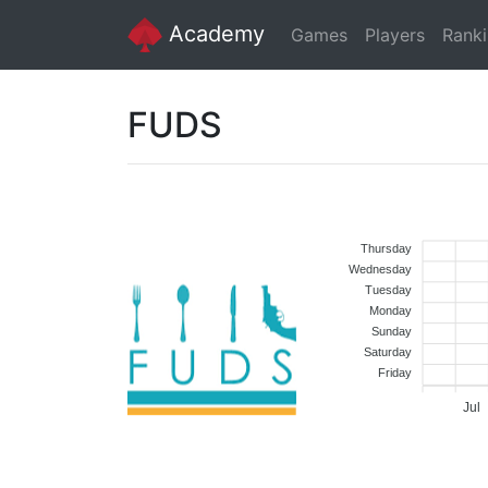
Academy
Games
Players
Rank
FUDS
Thursday
Wednesday
Tuesday
Monday
Sunday
Saturday
Friday
Jul