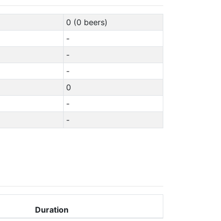
0 (0 beers)
-
-
-
0
-
-
Duration