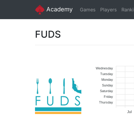
Academy
Games
Players
Rank
FUDS
Wednesday
Tuesday
Monday
Sunday
Saturday
Friday
Thursday
Jul