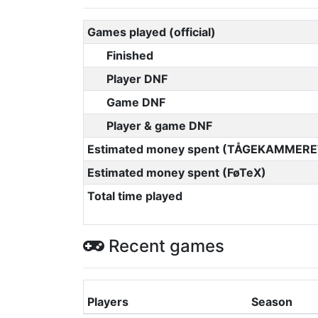
Games played (official)
Finished
Player DNF
Game DNF
Player & game DNF
Estimated money spent (TÅGEKAMMERE
Estimated money spent (FøTeX)
Total time played
Recent games
Players
Season