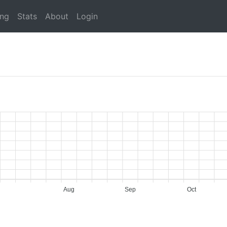
ing
Stats
About
Login
Aug
Sep
Oct