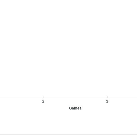
2
3
Games