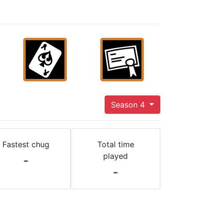
Season 4
Fastest chug
Total time
played
-
-