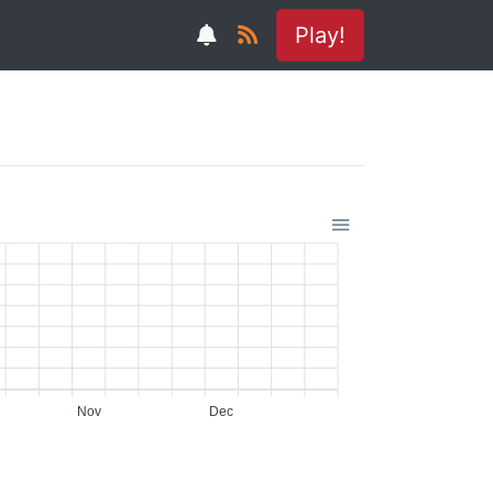
Play!
Nov
Dec