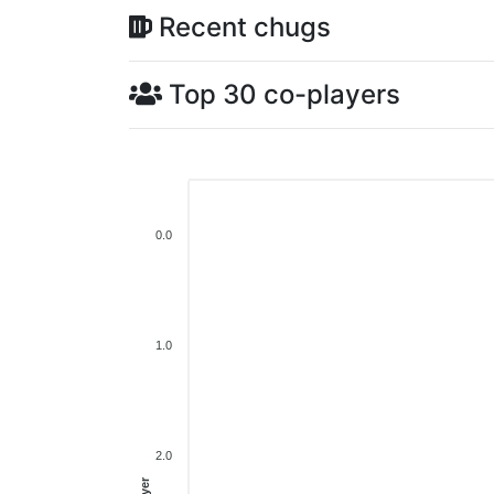
Recent chugs
Top 30 co-players
0.0
1.0
2.0