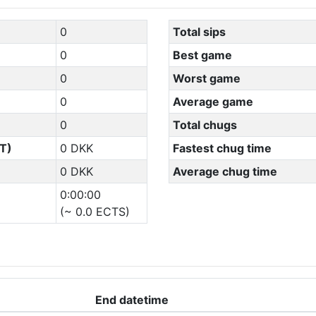
0
Total sips
0
Best game
0
Worst game
0
Average game
0
Total chugs
T)
0 DKK
Fastest chug time
0 DKK
Average chug time
0:00:00
(~ 0.0 ECTS)
End datetime