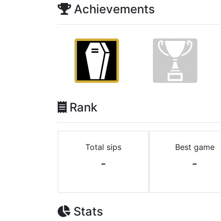
Achievements
Rank
Total sips
Best game
-
-
Stats