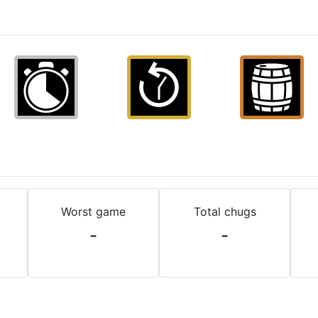
Worst game
Total chugs
-
-