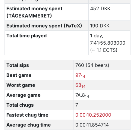
Estimated money spent
452 DKK
(TÅGEKAMMERET)
Estimated money spent (FøTeX)
190 DKK
Total time played
1 day,
7:41:55.803000
(~ 1.1 ECTS)
Total sips
760 (54 beers)
Best game
97
14
Worst game
68
14
Average game
7A.8
14
Total chugs
7
Fastest chug time
0:00:10.252000
Average chug time
0:00:11.854714