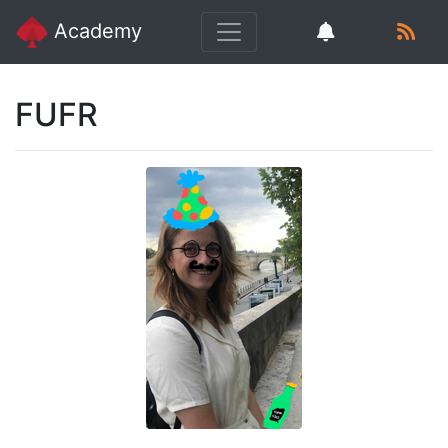
Academy
FUFR