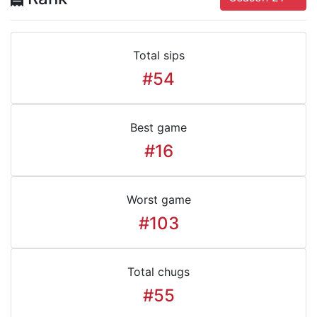
Total sips
#54
Best game
#16
Worst game
#103
Total chugs
#55