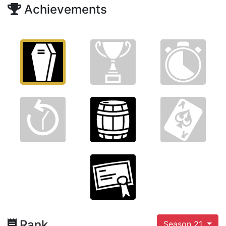
Achievements
Rank
Season 21