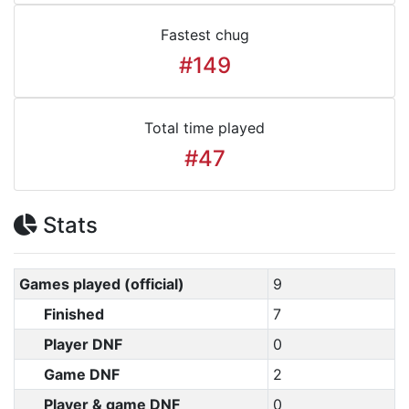
Fastest chug
#149
Total time played
#47
Stats
Games played (official)
9
Finished
7
Player DNF
0
Game DNF
2
Player & game DNF
0