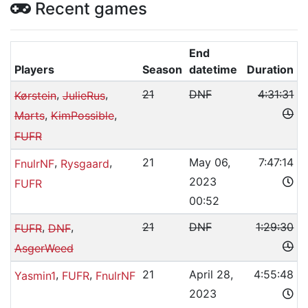
Recent games
End
Players
Season
datetime
Duration
,
,
21
DNF
4:31:31
Kørstein
JulieRus
,
,
Marts
KimPossible
FUFR
,
,
21
May 06,
7:47:14
FnulrNF
Rysgaard
2023
FUFR
00:52
,
,
21
DNF
1:29:30
FUFR
DNF
AsgerWeed
,
,
21
April 28,
4:55:48
Yasmin1
FUFR
FnulrNF
2023