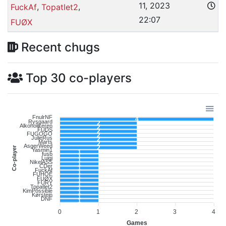
11, 2023
,
,
FuckAf
Topatlet2
22:07
FUØX
Recent chugs
Top 30 co-players
FnulrNF
4
Rysgaard
2
Alkoholikeren
2
FUDS
2
FUGOGO
2
JulieRus
2
Marts
2
AsgerWeed
2
Co-player
Yasmin1
1
fusb
1
Luigi
1
NikelASS
1
CDer
1
FuckAf
1
FUHOE
1
FUØX
1
FURY
1
Topatlet2
1
KimPossible
1
Kørstein
1
DNF
1
0
1
2
3
4
Games