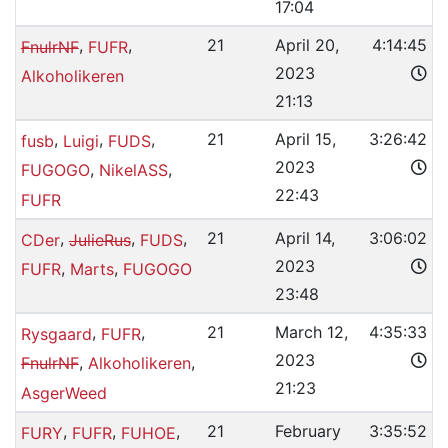
17:04
,
,
21
April 20,
4:14:45
FnulrNF
FUFR
2023
Alkoholikeren
21:13
,
,
,
21
April 15,
3:26:42
fusb
Luigi
FUDS
2023
,
,
FUGOGO
NikelASS
22:43
FUFR
,
,
,
21
April 14,
3:06:02
CDer
JulieRus
FUDS
2023
,
,
FUFR
Marts
FUGOGO
23:48
,
,
21
March 12,
4:35:33
Rysgaard
FUFR
2023
,
,
FnulrNF
Alkoholikeren
21:23
AsgerWeed
,
,
,
21
February
3:35:52
FURY
FUFR
FUHOE