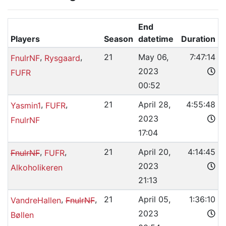
End
Players
Season
datetime
Duration
,
,
21
May 06,
7:47:14
FnulrNF
Rysgaard
2023
FUFR
00:52
,
,
21
April 28,
4:55:48
Yasmin1
FUFR
2023
FnulrNF
17:04
,
,
21
April 20,
4:14:45
FnulrNF
FUFR
2023
Alkoholikeren
21:13
,
,
21
April 05,
1:36:10
VandreHallen
FnulrNF
2023
Bøllen