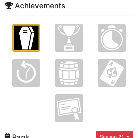
Achievements
Rank
Season 21