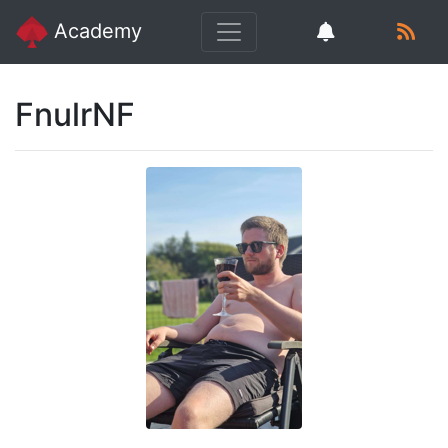
Academy
FnulrNF