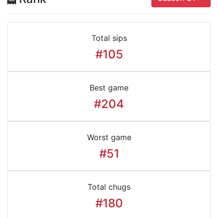
Total sips
#105
Best game
#204
Worst game
#51
Total chugs
#180