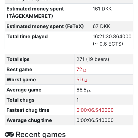
Estimated money spent
161 DKK
(TÅGEKAMMERET)
Estimated money spent (FøTeX)
67 DKK
Total time played
16:21:30.864000
(~ 0.6 ECTS)
Total sips
271 (19 beers)
Best game
72
14
Worst game
5D
14
Average game
66.5
14
Total chugs
1
Fastest chug time
0:00:06.540000
Average chug time
0:00:06.540000
Recent games