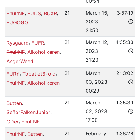
00:54
,
,
,
21
March 15,
3:57:19
FnulrNF
FUDS
BUXR
2023
FUGOGO
21:50
,
,
21
March 12,
4:35:33
Rysgaard
FUFR
2023
,
,
FnulrNF
Alkoholikeren
21:23
AsgerWeed
,
,
,
21
March
2:13:02
FURY
Topatlet3
old
03, 2023
,
FnulrNF
Alkoholikeren
00:29
,
21
March
1:35:39
Butten
02, 2023
,
SeñorFalkenJunior
17:00
,
CDer
FnulrNF
,
,
21
February
3:38:28
FnulrNF
Butten