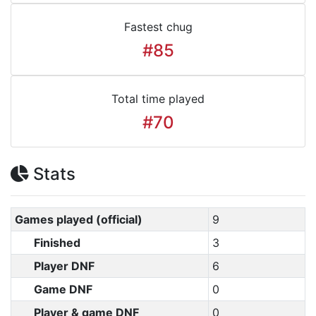
Fastest chug
#85
Total time played
#70
Stats
Games played (official)
9
Finished
3
Player DNF
6
Game DNF
0
Player & game DNF
0