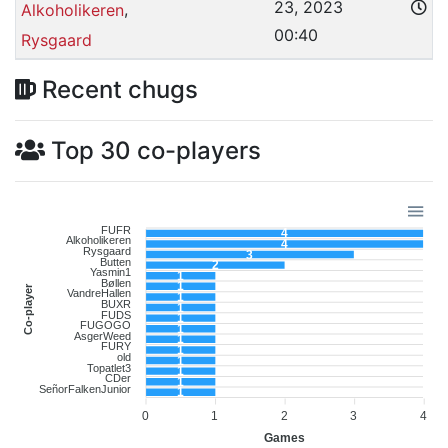
23, 2023
,
Alkoholikeren
00:40
Rysgaard
Recent chugs
Top 30 co-players
FUFR
4
Alkoholikeren
4
Rysgaard
3
Butten
2
Yasmin1
1
Bøllen
1
Co-player
VandreHallen
1
BUXR
1
FUDS
1
FUGOGO
1
AsgerWeed
1
FURY
1
old
1
Topatlet3
1
CDer
1
SeñorFalkenJunior
1
0
1
2
3
4
Games