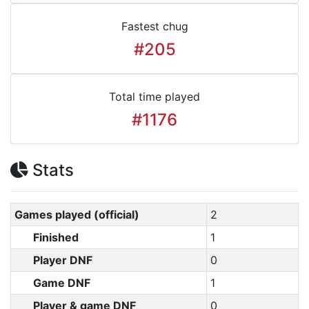
Fastest chug
#205
Total time played
#1176
Stats
Games played (official)
2
Finished
1
Player DNF
0
Game DNF
1
Player & game DNF
0