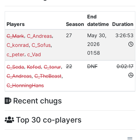
End
Players
Season
datetime
Duration
,
,
27
May 30,
3:26:53
C_Mark
C_Andreas
2026
,
,
C_konrad
C_Sofus
01:58
,
c_peter
c_Vad
,
,
,
22
DNF
0:02:17
C_Seda
Kofod
C_torur
,
,
C_Andreas
C_TheBeast
C_HonningHans
Recent chugs
Top 30 co-players