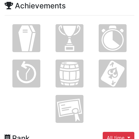
Achievements
Rank
All time