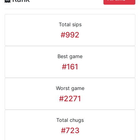
Total sips
#992
Best game
#161
Worst game
#2271
Total chugs
#723