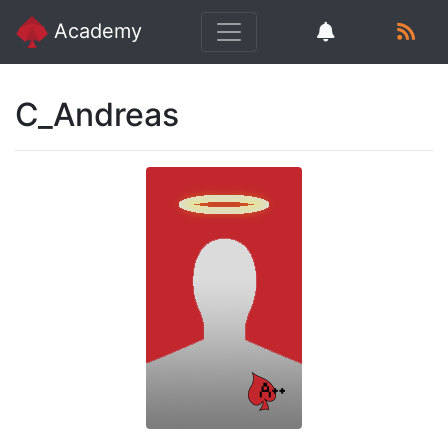
Academy
C_Andreas