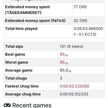
Estimated money spent
77 DKK
(TÅGEKAMMERET)
Estimated money spent (FøTeX)
32 DKK
Total time played
3:26:53.486000
(~ 0.1 ECTS)
Total sips
131 (9 beers)
Best game
95
14
Worst game
95
14
Average game
95.0
14
Total chugs
3
Fastest chug time
0:00:03.232000
Average chug time
0:00:05.102333
Recent games