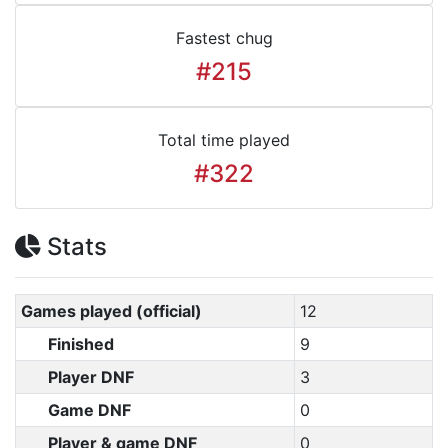
Fastest chug
#215
Total time played
#322
Stats
Games played (official)
12
Finished
9
Player DNF
3
Game DNF
0
Player & game DNF
0