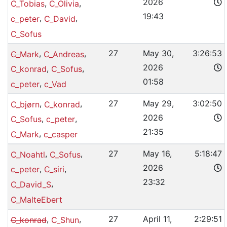
2026
,
,
C_Tobias
C_Olivia
19:43
,
,
c_peter
C_David
C_Sofus
,
,
27
May 30,
3:26:53
C_Mark
C_Andreas
2026
,
,
C_konrad
C_Sofus
01:58
,
c_peter
c_Vad
,
,
27
May 29,
3:02:50
C_bjørn
C_konrad
2026
,
,
C_Sofus
c_peter
21:35
,
C_Mark
c_casper
,
,
27
May 16,
5:18:47
C_Noahtl
C_Sofus
2026
,
,
c_peter
C_siri
23:32
,
C_David_S
C_MalteEbert
,
,
27
April 11,
2:29:51
C_konrad
C_Shun