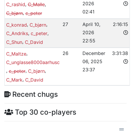
2026
,
,
C_rashid
C_Malle
02:41
,
C_bjørn
c_peter
,
,
27
April 10,
2:16:15
C_konrad
C_bjørn
2026
,
,
C_Andriks
c_peter
22:55
,
C_Shun
C_David
,
26
December
3:31:38
C_Maltze
06, 2025
C_unglasse8000aarhusc
23:37
,
,
,
c_peter
C_bjørn
,
C_Mark
C_David
Recent chugs
Top 30 co-players