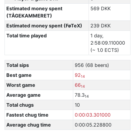
Estimated money spent
569 DKK
(TÅGEKAMMERET)
Estimated money spent (FøTeX)
239 DKK
Total time played
1 day,
2:58:09.110000
(~ 1.0 ECTS)
Total sips
956 (68 beers)
Best game
92
14
Worst game
66
14
Average game
78.3
14
Total chugs
10
Fastest chug time
0:00:03.301000
Average chug time
0:00:05.228800