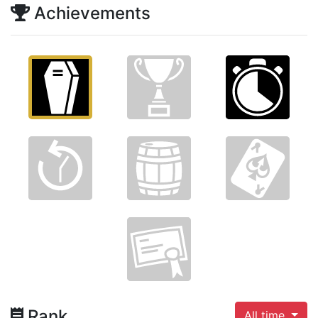
Achievements
Rank
All time