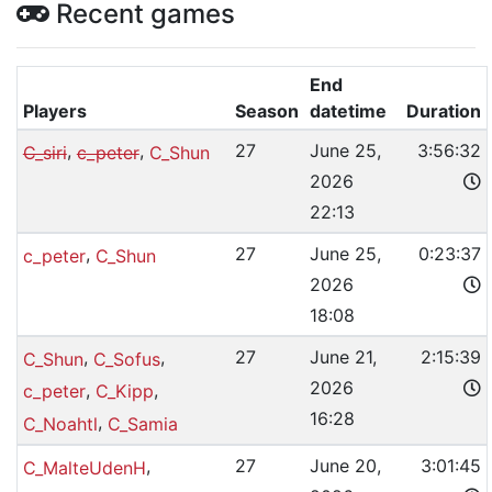
Recent games
End
Players
Season
datetime
Duration
,
,
27
June 25,
3:56:32
C_siri
c_peter
C_Shun
2026
22:13
,
27
June 25,
0:23:37
c_peter
C_Shun
2026
18:08
,
,
27
June 21,
2:15:39
C_Shun
C_Sofus
2026
,
,
c_peter
C_Kipp
16:28
,
C_Noahtl
C_Samia
,
27
June 20,
3:01:45
C_MalteUdenH