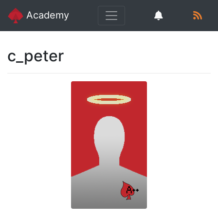
Academy
c_peter