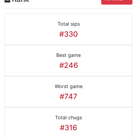
Total sips
#330
Best game
#246
Worst game
#747
Total chugs
#316