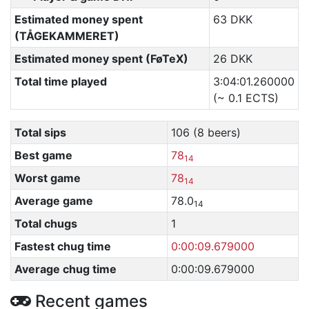
Estimated money spent
63 DKK
(TÅGEKAMMERET)
Estimated money spent (FøTeX)
26 DKK
Total time played
3:04:01.260000
(~ 0.1 ECTS)
Total sips
106 (8 beers)
Best game
78
14
Worst game
78
14
Average game
78.0
14
Total chugs
1
Fastest chug time
0:00:09.679000
Average chug time
0:00:09.679000
Recent games