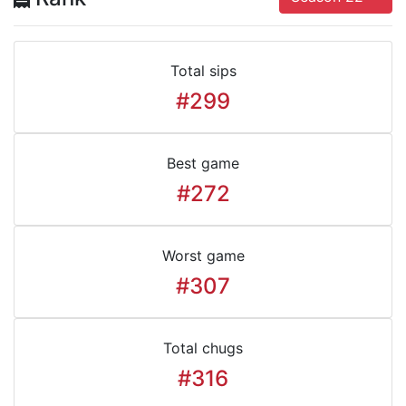
Total sips
#299
Best game
#272
Worst game
#307
Total chugs
#316