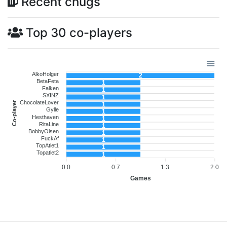
Recent chugs
Top 30 co-players
AlkoHolger
2
BetaFeta
1
Falken
1
SXINZ
1
ChocolateLover
Co-player
1
Gylle
1
Hesthaven
1
RitaLine
1
BobbyOlsen
1
FuckAf
1
TopAtlet1
1
Topatlet2
1
0.0
0.7
1.3
2.0
Games