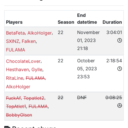
End
Players
Season
datetime
Duration
,
,
22
November
3:04:01
BetaFeta
AlkoHolger
01, 2023
,
,
SXINZ
Falken
21:18
FULAMA
,
22
October
2:18:54
ChocolateLover
05, 2023
,
,
Hesthaven
Gylle
23:53
,
,
RitaLine
FULAMA
AlkoHolger
,
,
22
DNF
0:08:25
FuckAf
Topatlet2
,
,
TopAtlet1
FULAMA
BobbyOlsen