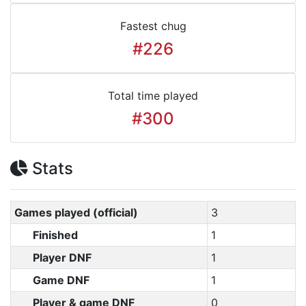
Fastest chug
#226
Total time played
#300
Stats
Games played (official)
3
Finished
1
Player DNF
1
Game DNF
1
Player & game DNF
0