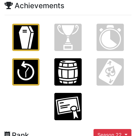
Achievements
Rank
Season 22