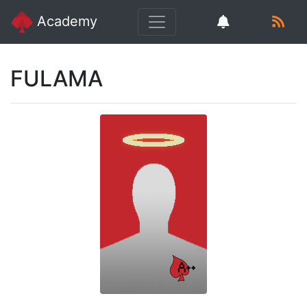
Academy
FULAMA