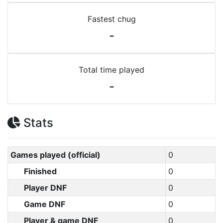
Fastest chug
-
Total time played
-
Stats
Games played (official)
0
Finished
0
Player DNF
0
Game DNF
0
Player & game DNF
0