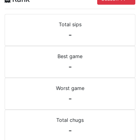
Total sips
-
Best game
-
Worst game
-
Total chugs
-