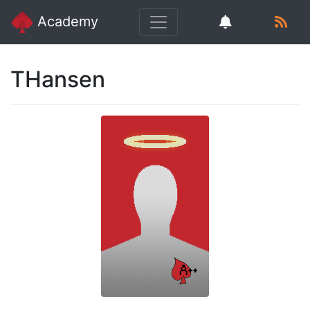
Academy
THansen