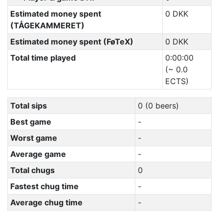
Estimated money spent
0 DKK
(TÅGEKAMMERET)
Estimated money spent (FøTeX)
0 DKK
Total time played
0:00:00
(~ 0.0
ECTS)
Total sips
0 (0 beers)
Best game
-
Worst game
-
Average game
-
Total chugs
0
Fastest chug time
-
Average chug time
-