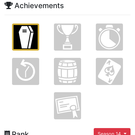
Achievements
Rank
Season 14