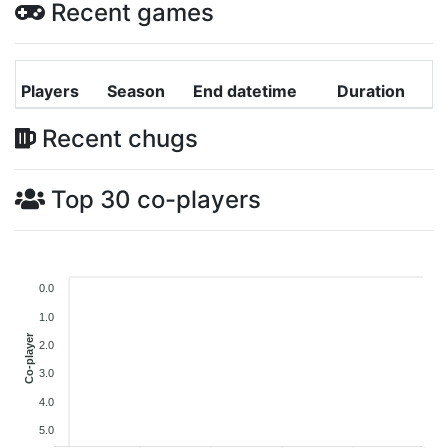
Recent games
Players
Season
End datetime
Duration
Recent chugs
Top 30 co-players
0.0
1.0
Co-player
2.0
3.0
4.0
5.0