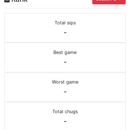
Total sips
-
Best game
-
Worst game
-
Total chugs
-