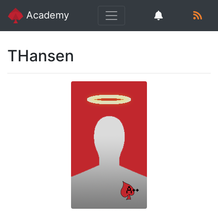
Academy
THansen