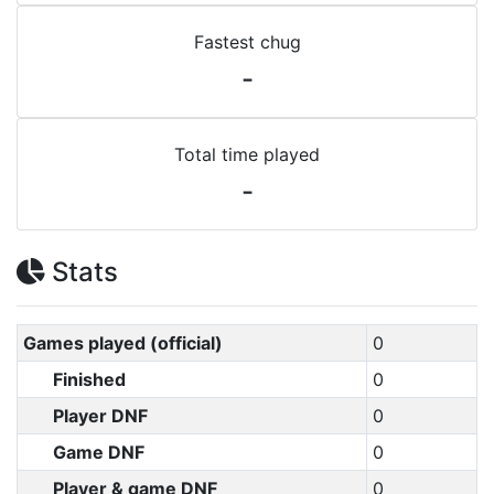
Fastest chug
-
Total time played
-
Stats
Games played (official)
0
Finished
0
Player DNF
0
Game DNF
0
Player & game DNF
0