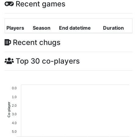
Recent games
Players
Season
End datetime
Duration
Recent chugs
Top 30 co-players
0.0
1.0
Co-player
2.0
3.0
4.0
5.0