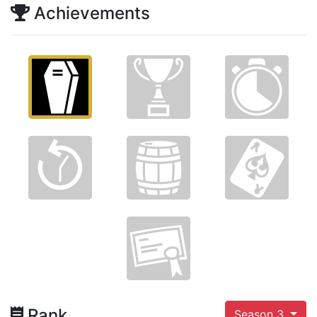
Achievements
Rank
Season 3