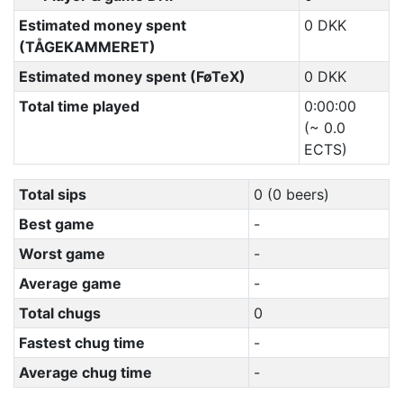
Estimated money spent
0 DKK
(TÅGEKAMMERET)
Estimated money spent (FøTeX)
0 DKK
Total time played
0:00:00
(~ 0.0
ECTS)
Total sips
0 (0 beers)
Best game
-
Worst game
-
Average game
-
Total chugs
0
Fastest chug time
-
Average chug time
-