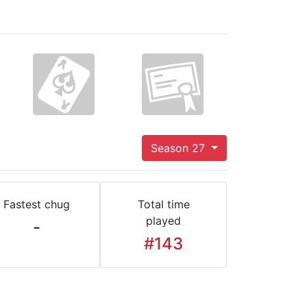
Season 27
Fastest chug
Total time
played
-
#143