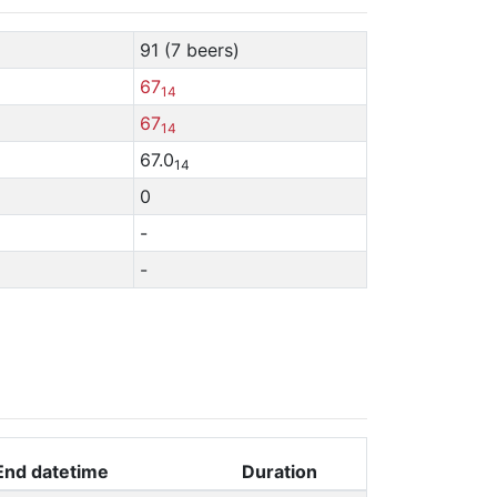
91 (7 beers)
67
14
67
14
67.0
14
0
-
-
End datetime
Duration