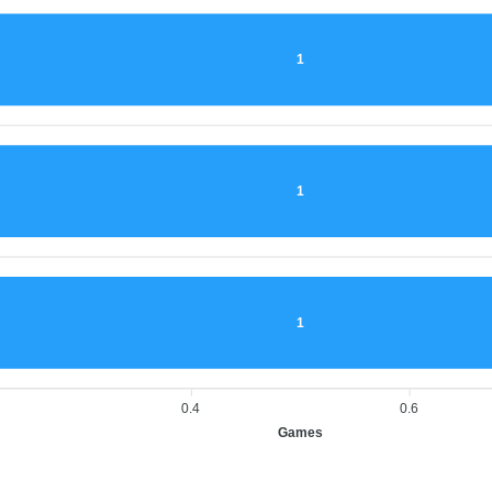
1
1
1
0.4
0.6
Games