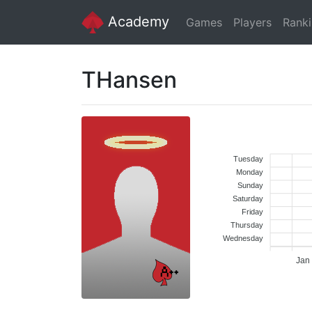
Academy
Games
Players
Rank
THansen
Tuesday
Monday
Sunday
Saturday
Friday
Thursday
Wednesday
Jan