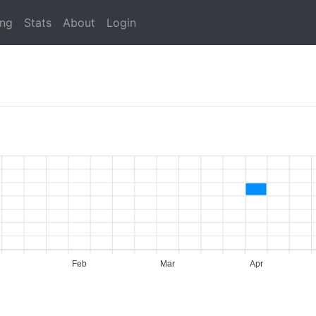
ing
Stats
About
Login
Feb
Mar
Apr