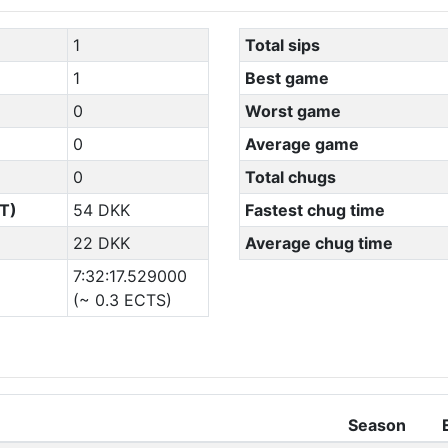
1
Total sips
1
Best game
0
Worst game
0
Average game
0
Total chugs
T)
54 DKK
Fastest chug time
22 DKK
Average chug time
7:32:17.529000
(~ 0.3 ECTS)
Season