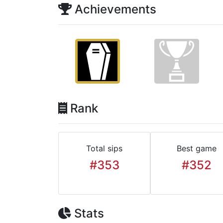
Achievements
Rank
Total sips
Best game
#353
#352
Stats