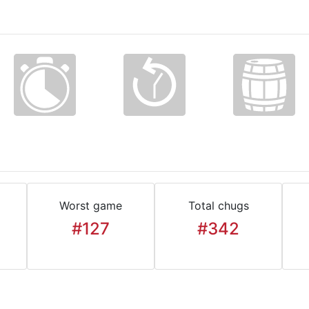
Worst game
Total chugs
#127
#342