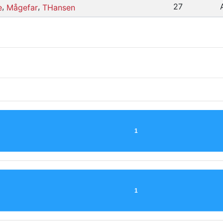
,
,
27
e
Mågefar
THansen
1
1