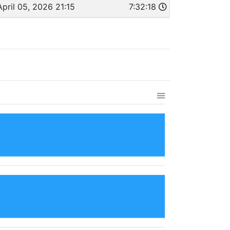
April 05, 2026 21:15
7:32:18