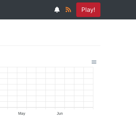
Play!
May
Jun