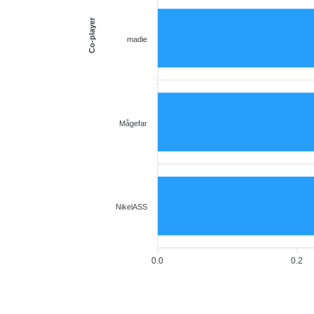
Co-player
madie
Mågefar
NikelASS
0.0
0.2