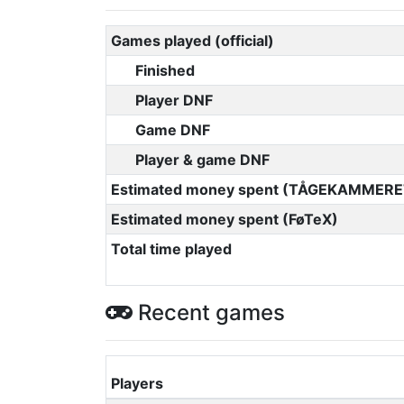
Games played (official)
Finished
Player DNF
Game DNF
Player & game DNF
Estimated money spent (TÅGEKAMMERE
Estimated money spent (FøTeX)
Total time played
Recent games
Players