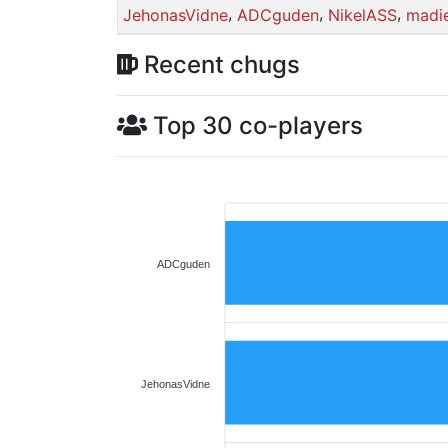
,
,
,
JehonasVidne
ADCguden
NikelASS
madi
Recent chugs
Top 30 co-players
ADCguden
JehonasVidne