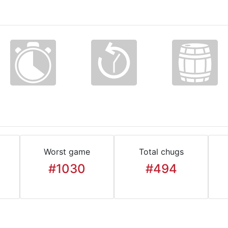
Worst game
Total chugs
#1030
#494