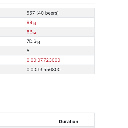
557 (40 beers)
88
14
6B
14
7D.6
14
5
0:00:07.723000
0:00:13.556800
Duration