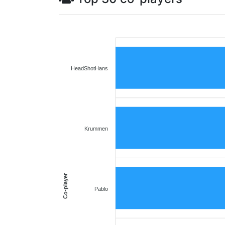
HeadShotHans
Krummen
Co-player
Pablo