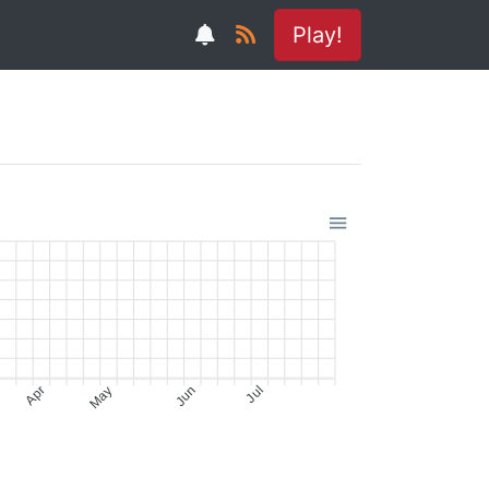
Play!
Apr
May
Jun
Jul