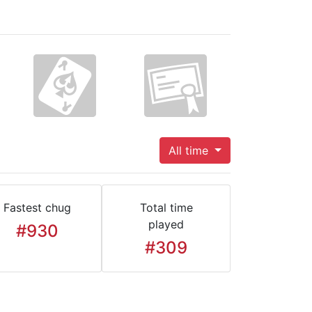
All time
Fastest chug
Total time
played
#930
#309