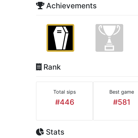
Achievements
Rank
Total sips
Best game
#446
#581
Stats