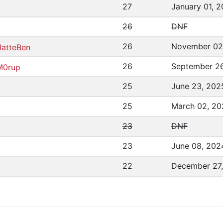
27
January 01, 
26
DNF
26
November 02
latteBen
26
September 26
M0rup
25
June 23, 202
25
March 02, 20
23
DNF
23
June 08, 202
22
December 27,