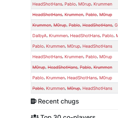
,
,
,
HeadShotHans
Pablo
M0rup
Krummen
,
,
,
HeadShotHans
Krummen
Pablo
M0rup
,
,
,
,
Krummen
M0rup
Pablo
HeadShotHans
G
,
,
,
,
DalbyA
Krummen
HeadShotHans
Pablo
,
,
,
Pablo
Krummen
M0rup
HeadShotHans
,
,
,
HeadShotHans
Krummen
Pablo
M0rup
,
,
,
M0rup
HeadShotHans
Pablo
Krummen
,
,
,
Pablo
Krummen
HeadShotHans
M0rup
,
,
,
Pablo
Krummen
M0rup
HeadShotHans
Recent chugs
Top 30 co-players