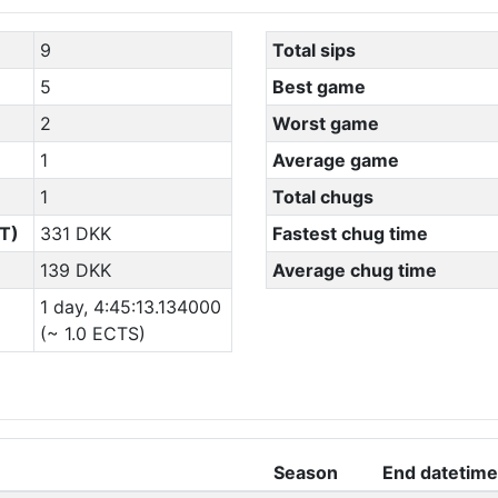
9
Total sips
5
Best game
2
Worst game
1
Average game
1
Total chugs
T)
331 DKK
Fastest chug time
139 DKK
Average chug time
1 day, 4:45:13.134000
(~ 1.0 ECTS)
Season
End datetime