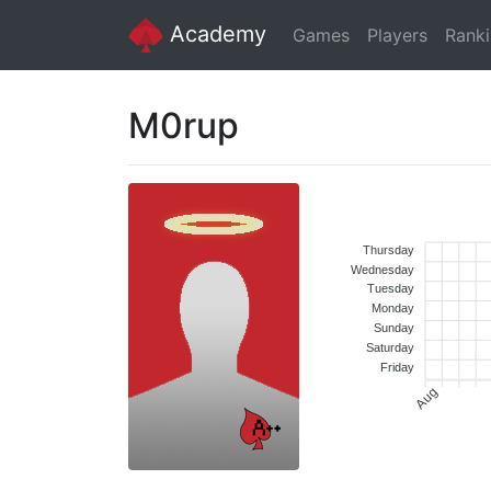
Academy
Games
Players
Rank
M0rup
Thursday
Wednesday
Tuesday
Monday
Sunday
Saturday
Friday
Aug