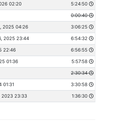
2026 02:20
5:24:50
0:00:40
, 2025 04:26
3:06:25
, 2025 23:44
6:54:32
5 22:46
6:56:55
25 01:36
5:57:58
2:30:34
4 01:31
3:30:58
 2023 23:33
1:36:30