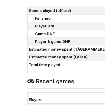
Games played (official)
Finished
Player DNF
Game DNF
Player & game DNF
Estimated money spent (TÅGEKAMMERE
Estimated money spent (FøTeX)
Total time played
Recent games
Players