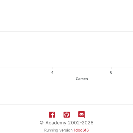
4
6
Games
© Academy 2002-2026
Running version
1dbd6f6