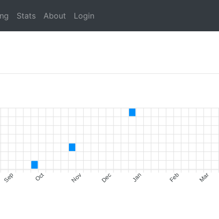
ing
Stats
About
Login
Oct
Sep
Nov
Dec
Jan
Feb
Mar