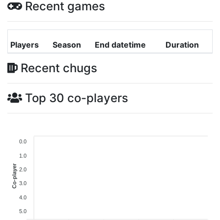
Recent games
Players
Season
End datetime
Duration
Recent chugs
Top 30 co-players
0.0
1.0
Co-player
2.0
3.0
4.0
5.0