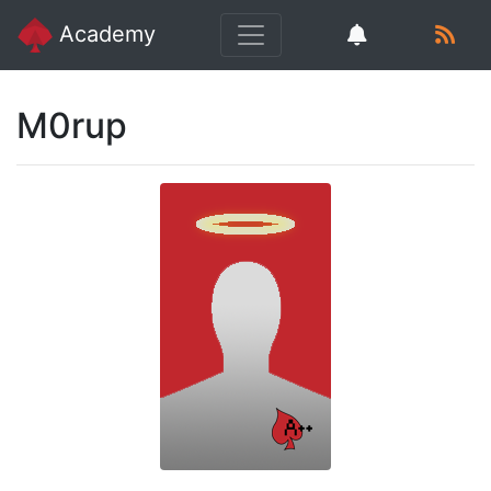
Academy
M0rup