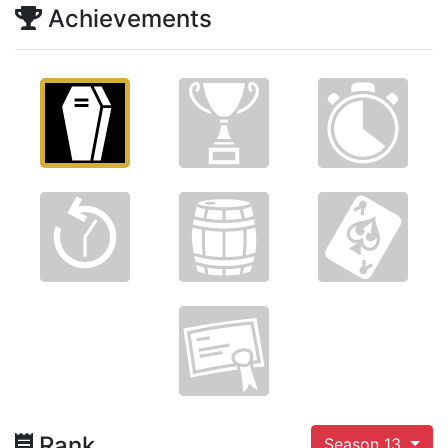
Achievements
Rank
Season 13