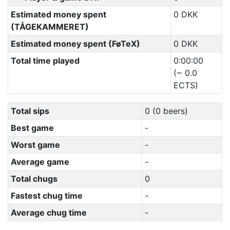
Estimated money spent
0 DKK
(TÅGEKAMMERET)
Estimated money spent (FøTeX)
0 DKK
Total time played
0:00:00
(~ 0.0
ECTS)
Total sips
0 (0 beers)
Best game
-
Worst game
-
Average game
-
Total chugs
0
Fastest chug time
-
Average chug time
-