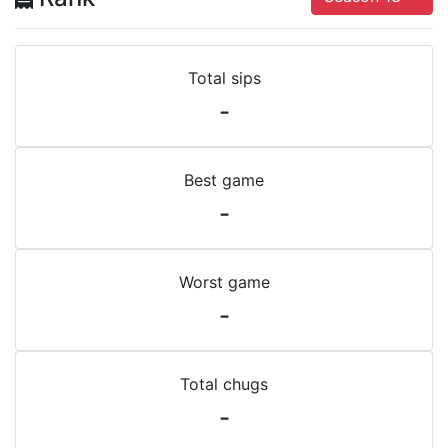
Total sips
-
Best game
-
Worst game
-
Total chugs
-