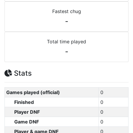
Fastest chug
-
Total time played
-
Stats
Games played (official)
0
Finished
0
Player DNF
0
Game DNF
0
Player & game DNF
0