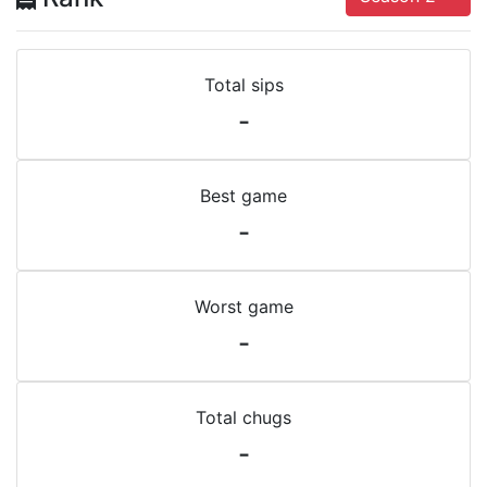
Total sips
-
Best game
-
Worst game
-
Total chugs
-