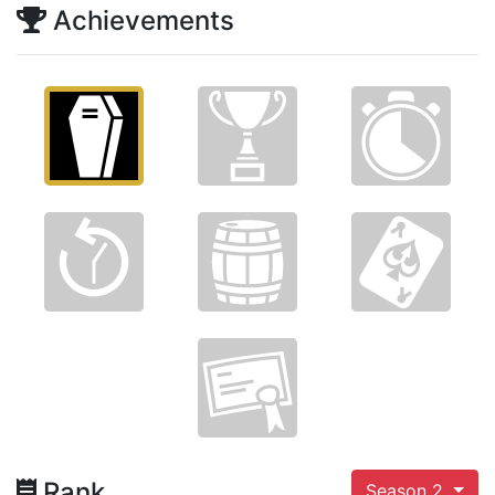
Achievements
Rank
Season 2