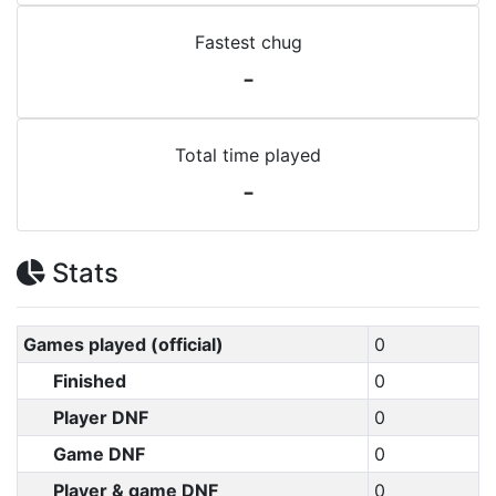
Fastest chug
-
Total time played
-
Stats
Games played (official)
0
Finished
0
Player DNF
0
Game DNF
0
Player & game DNF
0