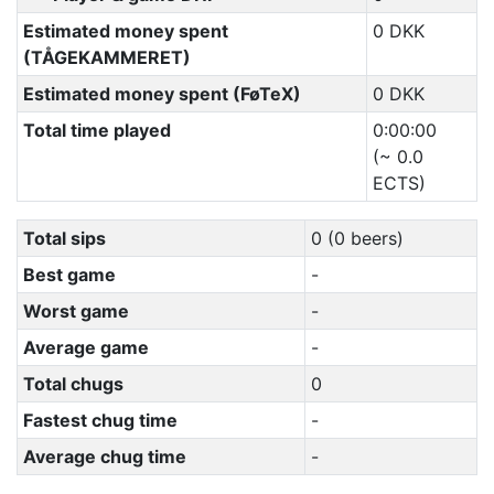
Estimated money spent
0 DKK
(TÅGEKAMMERET)
Estimated money spent (FøTeX)
0 DKK
Total time played
0:00:00
(~ 0.0
ECTS)
Total sips
0 (0 beers)
Best game
-
Worst game
-
Average game
-
Total chugs
0
Fastest chug time
-
Average chug time
-