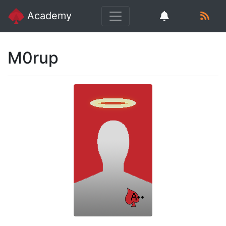
Academy
M0rup