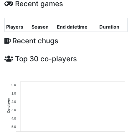
Recent games
Players
Season
End datetime
Duration
Recent chugs
Top 30 co-players
0.0
1.0
Co-player
2.0
3.0
4.0
5.0