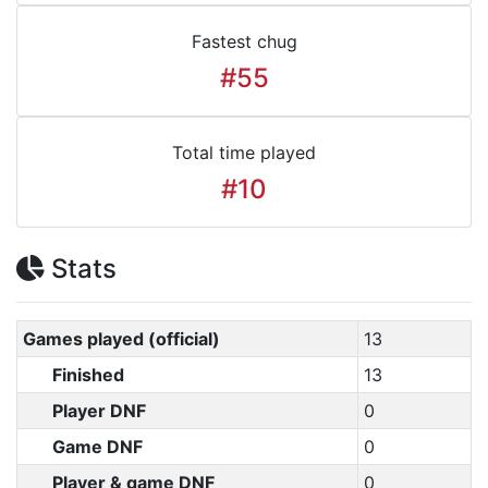
Fastest chug
#55
Total time played
#10
Stats
Games played (official)
13
Finished
13
Player DNF
0
Game DNF
0
Player & game DNF
0