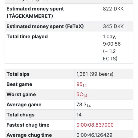
Estimated money spent
822 DKK
(TÅGEKAMMERET)
Estimated money spent (FøTeX)
345 DKK
Total time played
1 day,
9:00:56
(~ 1.2
ECTS)
Total sips
1,381 (99 beers)
Best game
95
14
Worst game
5C
14
Average game
78.3
14
Total chugs
14
Fastest chug time
0:00:08.837000
Average chug time
0:00:46.126429