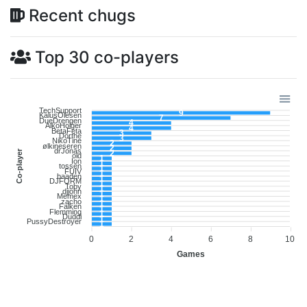
Recent chugs
Top 30 co-players
TechSupport
9
KalusOlesen
7
DueDrengen
4
AlkoHolger
4
BetaFeta
3
Dorthe
3
NikoTine
2
ølkineseren
2
drJonas
Co-player
2
old
1
Ion
1
tossen
1
FUIV
1
baaden
1
DJFORM
1
Toby
1
djjohn
1
Memex
1
zacho
1
Falken
1
Flemming
1
Duddi
1
PussyDestroyer
1
0
2
4
6
8
10
Games