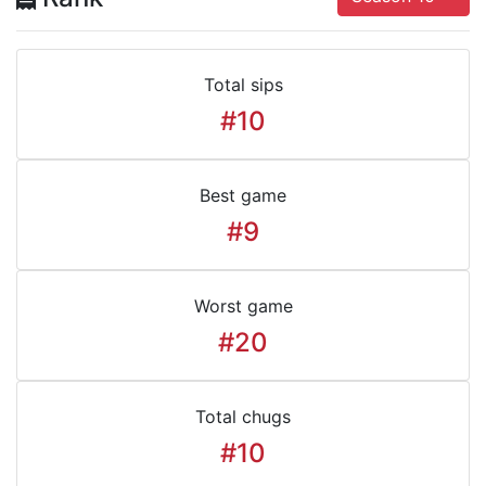
Total sips
#10
Best game
#9
Worst game
#20
Total chugs
#10