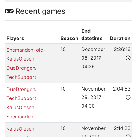
Recent games
End
Players
Season
datetime
Duration
,
,
10
December
2:36:16
Snemanden
old
05, 2017
,
KalusOlesen
04:29
,
DueDrengen
TechSupport
,
10
November
2:04:53
DueDrengen
29, 2017
,
TechSupport
04:30
,
KalusOlesen
Snemanden
,
10
November
2:14:23
KalusOlesen
17, 2017