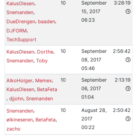
,
10
September
3:28:19
KalusOlesen
15, 2017
,
Snemanden
06:23
,
,
DueDrengen
baaden
,
DJFORM
TechSupport
,
,
10
September
2:56:42
KalusOlesen
Dorthe
08, 2017
,
Snemanden
Toby
05:46
,
,
10
September
2:13:19
AlkoHolger
Memex
06, 2017
,
KalusOlesen
BetaFeta
01:04
,
,
djjohn
Snemanden
,
10
August 28,
2:50:42
Snemanden
2017
,
,
ølkineseren
BetaFeta
00:22
zacho