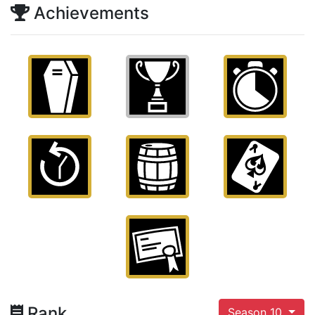
Achievements
Rank
Season 10