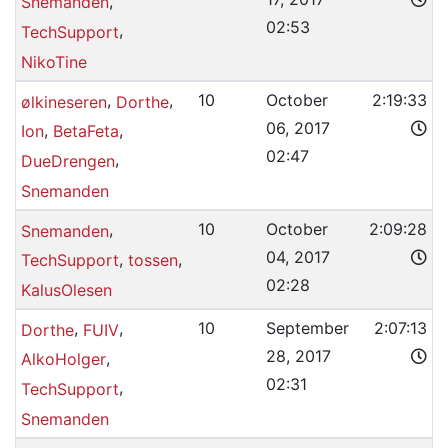
,
Snemanden
02:53
,
TechSupport
NikoTine
,
,
10
October
2:19:33
ølkineseren
Dorthe
06, 2017
,
,
Ion
BetaFeta
02:47
,
DueDrengen
Snemanden
,
10
October
2:09:28
Snemanden
04, 2017
,
,
TechSupport
tossen
02:28
KalusOlesen
,
,
10
September
2:07:13
Dorthe
FUIV
28, 2017
,
AlkoHolger
02:31
,
TechSupport
Snemanden