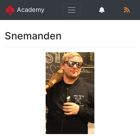
Academy
Snemanden