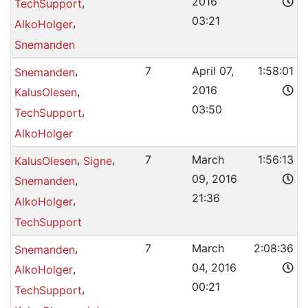
2016
,
TechSupport
03:21
,
AlkoHolger
Snemanden
,
7
April 07,
1:58:01
Snemanden
2016
,
KalusOlesen
03:50
,
TechSupport
AlkoHolger
,
,
7
March
1:56:13
KalusOlesen
Signe
09, 2016
,
Snemanden
21:36
,
AlkoHolger
TechSupport
,
7
March
2:08:36
Snemanden
04, 2016
,
AlkoHolger
00:21
,
TechSupport