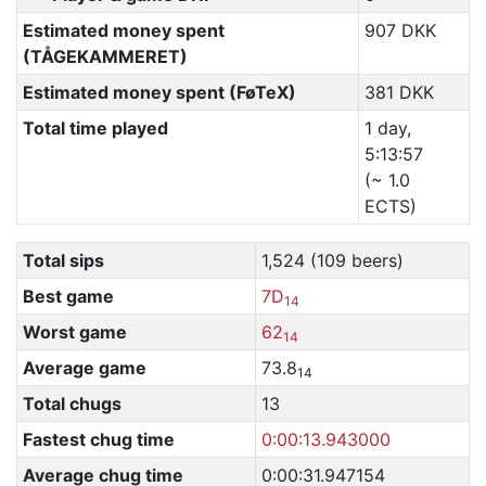
Estimated money spent
907 DKK
(TÅGEKAMMERET)
Estimated money spent (FøTeX)
381 DKK
Total time played
1 day,
5:13:57
(~ 1.0
ECTS)
Total sips
1,524 (109 beers)
Best game
7D
14
Worst game
62
14
Average game
73.8
14
Total chugs
13
Fastest chug time
0:00:13.943000
Average chug time
0:00:31.947154