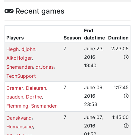
Recent games
End
Players
Season
datetime
Duration
,
,
7
June 23,
2:23:05
Høgh
djjohn
2016
,
AlkoHolger
19:40
,
,
Snemanden
drJonas
TechSupport
,
,
7
June 09,
1:17:45
Cramer
Deleuran
2016
,
,
baaden
Dorthe
23:53
,
Flemming
Snemanden
,
7
June 07,
1:45:00
Danskvand
2016
,
Humansune
01:52