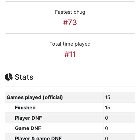
Fastest chug
#73
Total time played
#11
Stats
Games played (official)
15
Finished
15
Player DNF
0
Game DNF
0
Player & game DNF
0