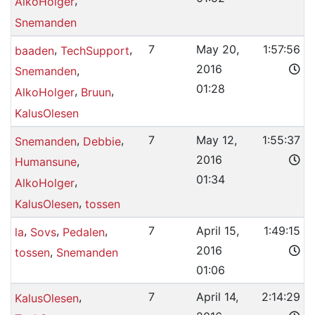
,
AlkoHolger
Snemanden
,
,
7
May 20,
1:57:56
baaden
TechSupport
2016
,
Snemanden
01:28
,
,
AlkoHolger
Bruun
KalusOlesen
,
,
7
May 12,
1:55:37
Snemanden
Debbie
2016
,
Humansune
01:34
,
AlkoHolger
,
KalusOlesen
tossen
,
,
,
7
April 15,
1:49:15
la
Sovs
Pedalen
2016
,
tossen
Snemanden
01:06
,
7
April 14,
2:14:29
KalusOlesen