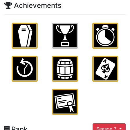
Achievements
Rank
Season 7