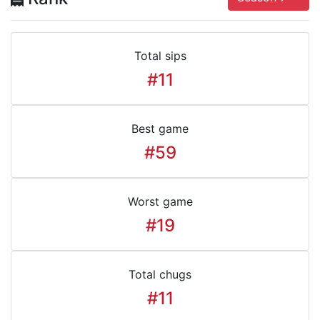
Total sips
#11
Best game
#59
Worst game
#19
Total chugs
#11