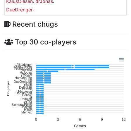
,
,
KalusOlesen
drJonas
DueDrengen
Recent chugs
Top 30 co-players
AlkoHolger
10
KalusOlesen
10
TechSupport
8
tossen
3
drJonas
2
baaden
2
Cramer
2
Humansune
2
Bruun
2
DueDrengen
Co-player
2
djjohn
1
Høgh
1
Deleuran
1
Dorthe
1
Flemming
1
Danskvand
1
Debbie
1
la
1
Pedalen
1
Sovs
1
Signe
1
BlomsterPenis
1
Falken
1
tokke
1
FUAK
1
Memex
1
0
3
6
9
12
Games