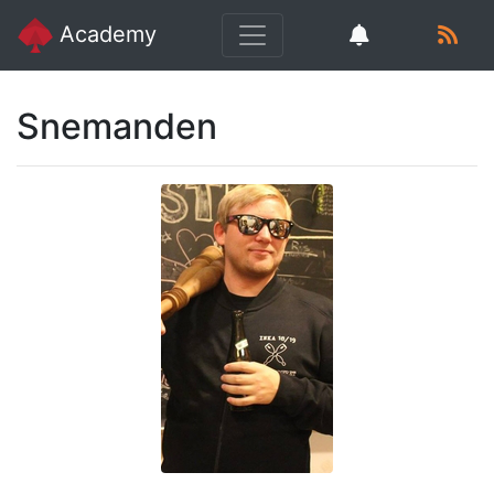
Academy
Snemanden