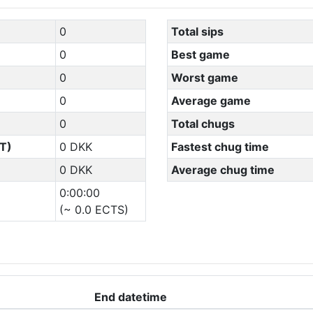
0
Total sips
0
Best game
0
Worst game
0
Average game
0
Total chugs
T)
0 DKK
Fastest chug time
0 DKK
Average chug time
0:00:00
(~ 0.0 ECTS)
End datetime