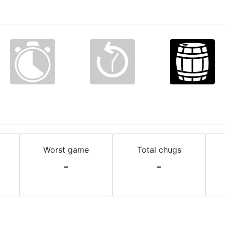
Worst game
Total chugs
-
-