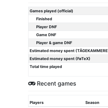
Games played (official)
Finished
Player DNF
Game DNF
Player & game DNF
Estimated money spent (TÅGEKAMMERE
Estimated money spent (FøTeX)
Total time played
Recent games
Players
Season