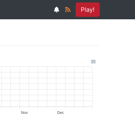
Play!
Nov
Dec