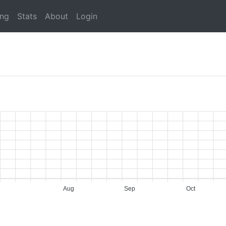
ing
Stats
About
Login
Aug
Sep
Oct