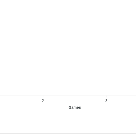
2
3
Games