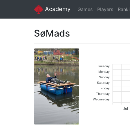
Academy
Games
Players
Rank
SøMads
Tuesday
Monday
Sunday
Saturday
Friday
Thursday
Wednesday
Jul