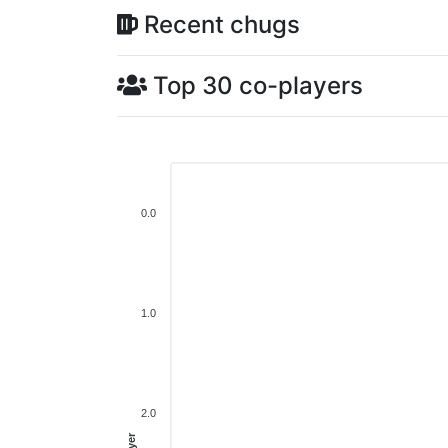
Recent chugs
Top 30 co-players
0.0
1.0
2.0