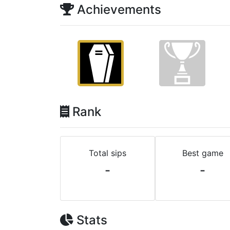
Achievements
Rank
Total sips
Best game
-
-
Stats