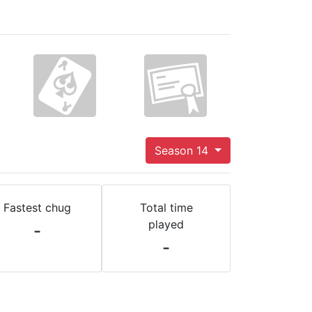
Season 14
Fastest chug
Total time
played
-
-