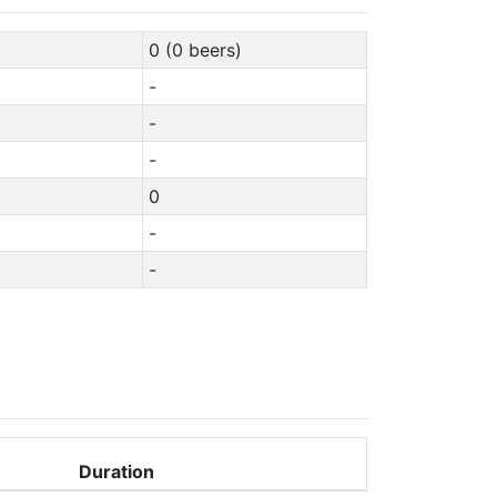
0 (0 beers)
-
-
-
0
-
-
Duration