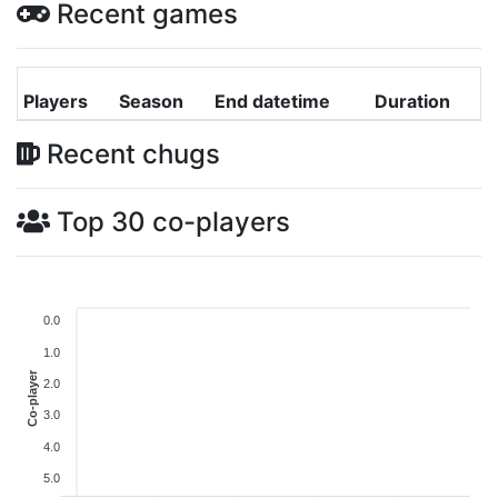
Recent games
Players
Season
End datetime
Duration
Recent chugs
Top 30 co-players
0.0
1.0
Co-player
2.0
3.0
4.0
5.0