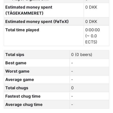
Estimated money spent
0 DKK
(TÅGEKAMMERET)
Estimated money spent (FøTeX)
0 DKK
Total time played
0:00:00
(~ 0.0
ECTS)
Total sips
0 (0 beers)
Best game
-
Worst game
-
Average game
-
Total chugs
0
Fastest chug time
-
Average chug time
-