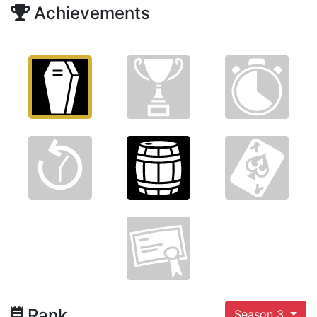
Achievements
Rank
Season 3