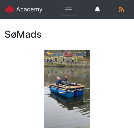
Academy
SøMads