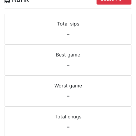
Total sips
-
Best game
-
Worst game
-
Total chugs
-