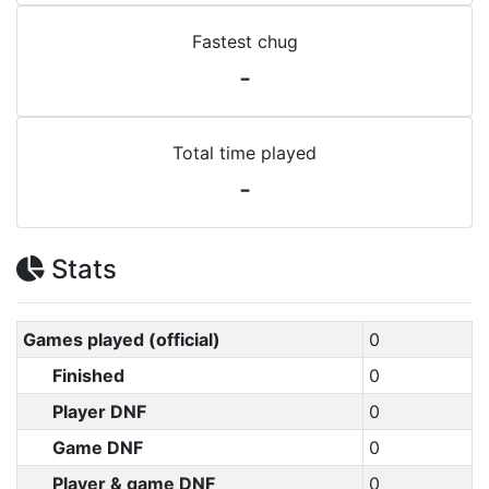
Fastest chug
-
Total time played
-
Stats
Games played (official)
0
Finished
0
Player DNF
0
Game DNF
0
Player & game DNF
0