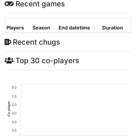
Recent games
Players
Season
End datetime
Duration
Recent chugs
Top 30 co-players
0.0
1.0
Co-player
2.0
3.0
4.0
5.0