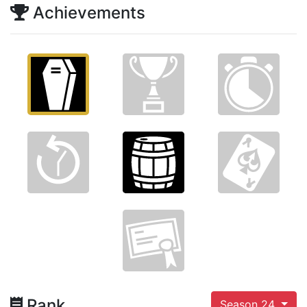
Achievements
Rank
Season 24