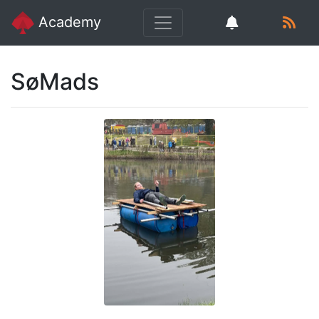
Academy
SøMads