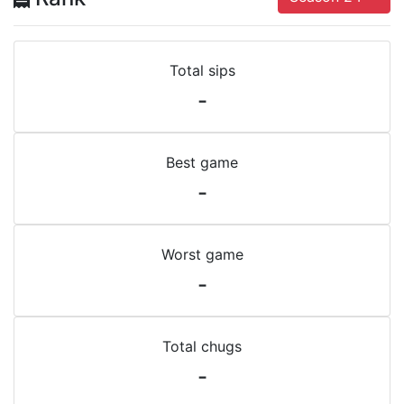
Total sips
-
Best game
-
Worst game
-
Total chugs
-