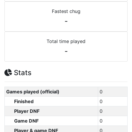
Fastest chug
-
Total time played
-
Stats
Games played (official)
0
Finished
0
Player DNF
0
Game DNF
0
Player & game DNF
0