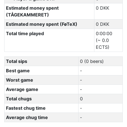
Estimated money spent
0 DKK
(TÅGEKAMMERET)
Estimated money spent (FøTeX)
0 DKK
Total time played
0:00:00
(~ 0.0
ECTS)
Total sips
0 (0 beers)
Best game
-
Worst game
-
Average game
-
Total chugs
0
Fastest chug time
-
Average chug time
-