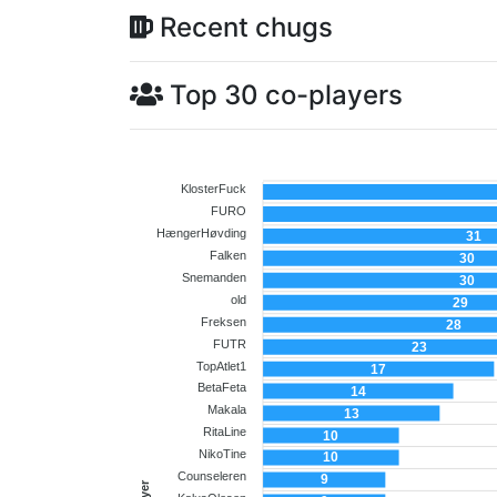
Recent chugs
Top 30 co-players
KlosterFuck
FURO
HængerHøvding
31
Falken
30
Snemanden
30
old
29
Freksen
28
FUTR
23
TopAtlet1
17
BetaFeta
14
Makala
13
RitaLine
10
NikoTine
10
Counseleren
9