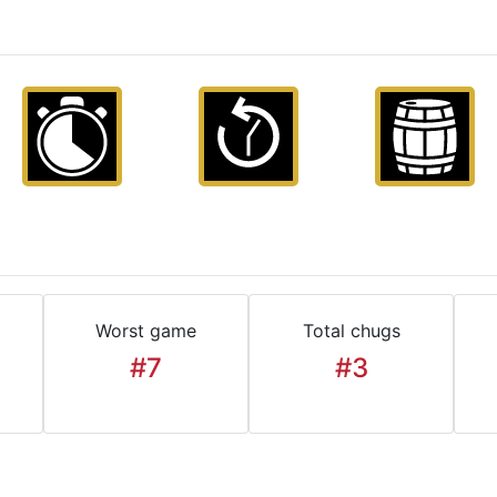
Worst game
Total chugs
#7
#3