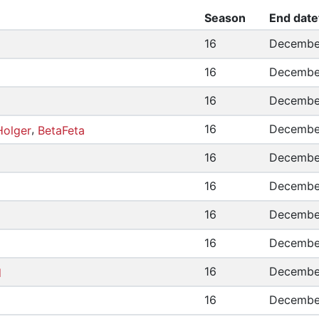
Season
End date
16
December
16
December
16
December
,
16
December
Holger
BetaFeta
16
December
16
December
16
December
16
December
16
December
d
16
December