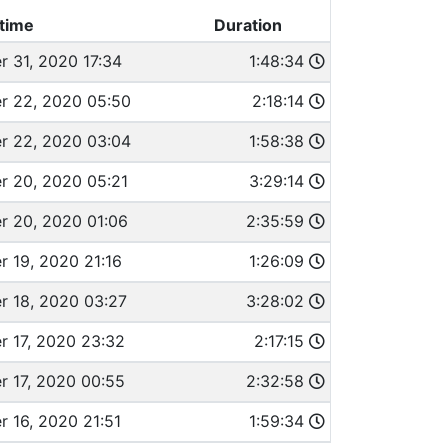
time
Duration
 31, 2020 17:34
1:48:34
 22, 2020 05:50
2:18:14
 22, 2020 03:04
1:58:38
 20, 2020 05:21
3:29:14
 20, 2020 01:06
2:35:59
 19, 2020 21:16
1:26:09
 18, 2020 03:27
3:28:02
 17, 2020 23:32
2:17:15
 17, 2020 00:55
2:32:58
 16, 2020 21:51
1:59:34