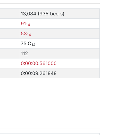
13,084 (935 beers)
91
14
53
14
75.C
14
112
0:00:00.561000
0:00:09.261848