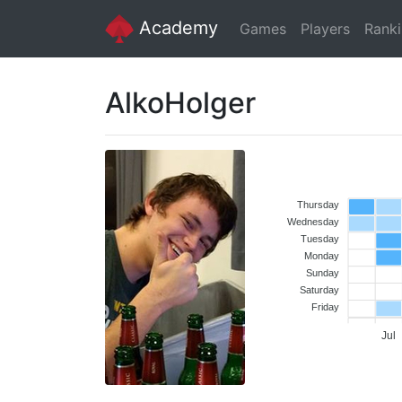
Academy
Games
Players
Rank
AlkoHolger
Thursday
Wednesday
Tuesday
Monday
Sunday
Saturday
Friday
Jul