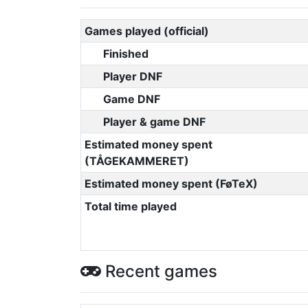
Games played (official)
Finished
Player DNF
Game DNF
Player & game DNF
Estimated money spent
(TÅGEKAMMERET)
Estimated money spent (FøTeX)
Total time played
Recent games