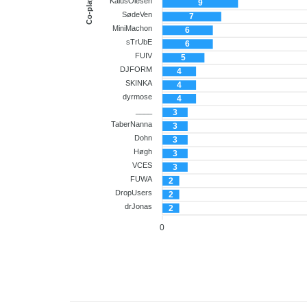
Co-player
KalusOlesen
9
SødeVen
7
MiniMachon
6
sTrUbE
6
FUIV
5
DJFORM
4
SKINKA
4
dyrmose
4
____
3
TaberNanna
3
Dohn
3
Høgh
3
VCES
3
FUWA
2
DropUsers
2
drJonas
2
0