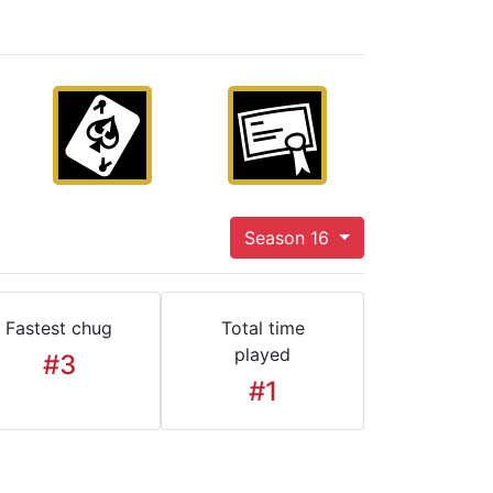
Season 16
Fastest chug
Total time
played
#3
#1