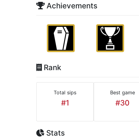
Achievements
Rank
Total sips
Best game
#1
#30
Stats