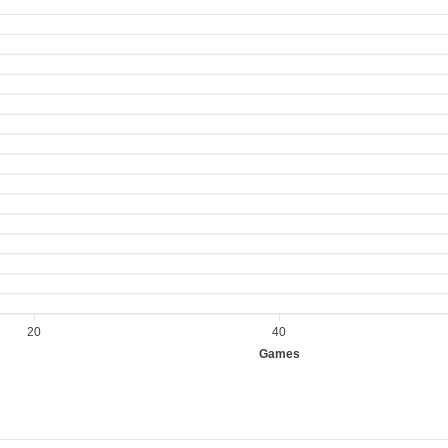
20
40
Games