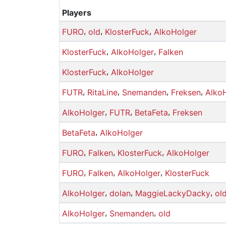
Players
,
,
,
FURO
old
KlosterFuck
AlkoHolger
,
,
KlosterFuck
AlkoHolger
Falken
,
KlosterFuck
AlkoHolger
,
,
,
,
FUTR
RitaLine
Snemanden
Freksen
Alko
,
,
,
AlkoHolger
FUTR
BetaFeta
Freksen
,
BetaFeta
AlkoHolger
,
,
,
FURO
Falken
KlosterFuck
AlkoHolger
,
,
,
FURO
Falken
AlkoHolger
KlosterFuck
,
,
,
AlkoHolger
dolan
MaggieLackyDacky
ol
,
,
AlkoHolger
Snemanden
old