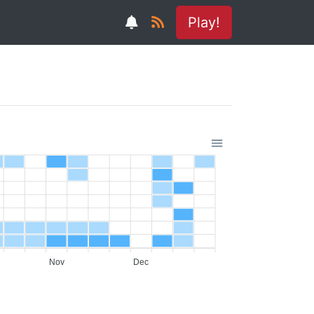
Play!
Nov
Dec