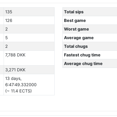
135
Total sips
126
Best game
2
Worst game
5
Average game
2
Total chugs
7,788 DKK
Fastest chug time
Average chug time
3,271 DKK
13 days,
6:47:49.332000
(~ 11.4 ECTS)