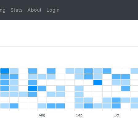
ing
Stats
About
Login
Aug
Sep
Oct