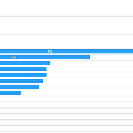
62
42