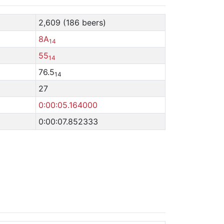
2,609 (186 beers)
8A
14
55
14
76.5
14
27
0:00:05.164000
0:00:07.852333