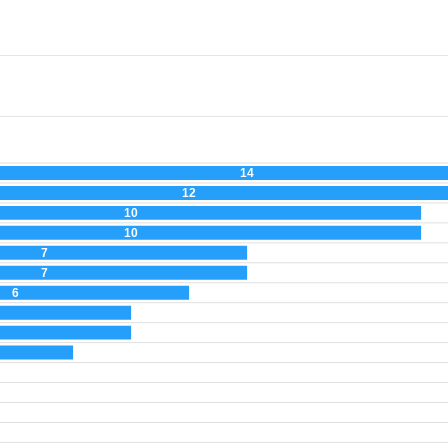
14
12
10
10
7
7
6