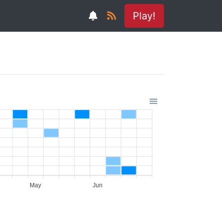
Play!
May
Jun