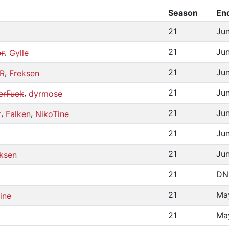
Season
En
21
Jun
,
21
Jun
or
Gylle
,
21
Jun
R
Freksen
,
21
Jun
erFuck
dyrmose
,
,
21
Jun
r
Falken
NikoTine
21
Jun
21
Jun
ksen
21
DN
21
Ma
ine
21
Ma