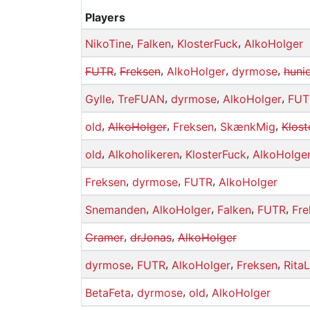
Players
,
,
,
NikoTine
Falken
KlosterFuck
AlkoHolger
,
,
,
,
FUTR
Freksen
AlkoHolger
dyrmose
huni
,
,
,
,
Gylle
TreFUAN
dyrmose
AlkoHolger
FUT
,
,
,
,
old
AlkoHolger
Freksen
SkænkMig
Klost
,
,
,
old
Alkoholikeren
KlosterFuck
AlkoHolge
,
,
,
Freksen
dyrmose
FUTR
AlkoHolger
,
,
,
,
Snemanden
AlkoHolger
Falken
FUTR
Fre
,
,
Cramer
drJonas
AlkoHolger
,
,
,
,
dyrmose
FUTR
AlkoHolger
Freksen
RitaL
,
,
,
BetaFeta
dyrmose
old
AlkoHolger