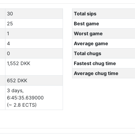
30
Total sips
25
Best game
1
Worst game
4
Average game
0
Total chugs
1,552 DKK
Fastest chug time
Average chug time
652 DKK
3 days,
6:45:35.639000
(~ 2.8 ECTS)