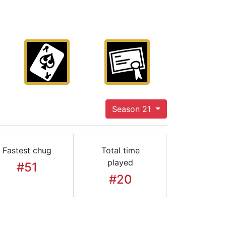
Season 21
Fastest chug
Total time
played
#51
#20