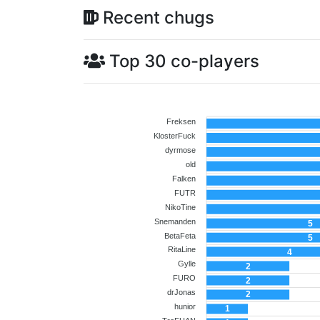
Recent chugs
Top 30 co-players
Freksen
KlosterFuck
dyrmose
old
Falken
FUTR
NikoTine
Snemanden
5
BetaFeta
5
RitaLine
4
Gylle
2
FURO
2
drJonas
2
hunior
1