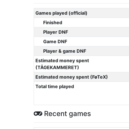
Games played (official)
Finished
Player DNF
Game DNF
Player & game DNF
Estimated money spent
(TÅGEKAMMERET)
Estimated money spent (FøTeX)
Total time played
Recent games