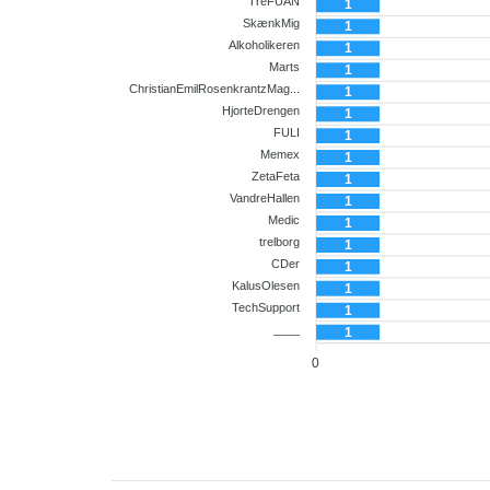
Co-player
TreFUAN
1
SkænkMig
1
Alkoholikeren
1
Marts
1
ChristianEmilRosenkrantzMag...
1
HjorteDrengen
1
FULI
1
Memex
1
ZetaFeta
1
VandreHallen
1
Medic
1
trelborg
1
CDer
1
KalusOlesen
1
TechSupport
1
____
1
0