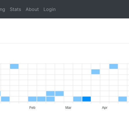
ing
Stats
About
Login
Feb
Mar
Apr