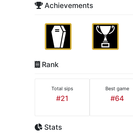
Achievements
Rank
Total sips
Best game
#21
#64
Stats