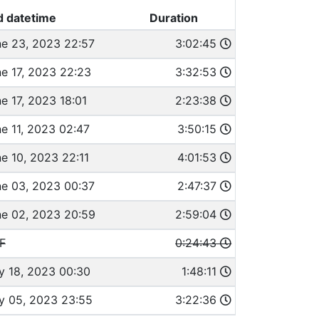
d datetime
Duration
e 23, 2023 22:57
3:02:45
e 17, 2023 22:23
3:32:53
e 17, 2023 18:01
2:23:38
e 11, 2023 02:47
3:50:15
e 10, 2023 22:11
4:01:53
e 03, 2023 00:37
2:47:37
e 02, 2023 20:59
2:59:04
F
0:24:43
y 18, 2023 00:30
1:48:11
y 05, 2023 23:55
3:22:36