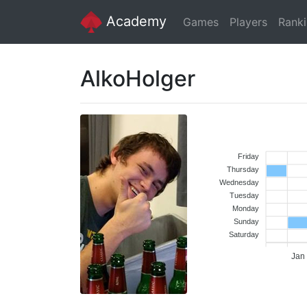
Academy
Games
Players
Rank
AlkoHolger
Friday
Thursday
Wednesday
Tuesday
Monday
Sunday
Saturday
Jan