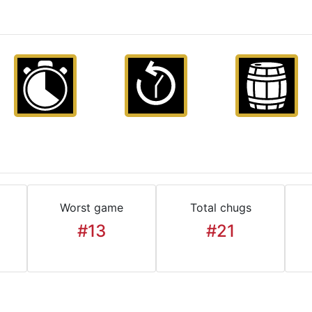
Worst game
Total chugs
#13
#21