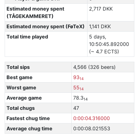
Estimated money spent
2,717 DKK
(TÅGEKAMMERET)
Estimated money spent (FøTeX)
1,141 DKK
Total time played
5 days,
10:50:45.892000
(~ 4.7 ECTS)
Total sips
4,566 (326 beers)
Best game
93
14
Worst game
55
14
Average game
78.3
14
Total chugs
47
Fastest chug time
0:00:04.316000
Average chug time
0:00:08.021553