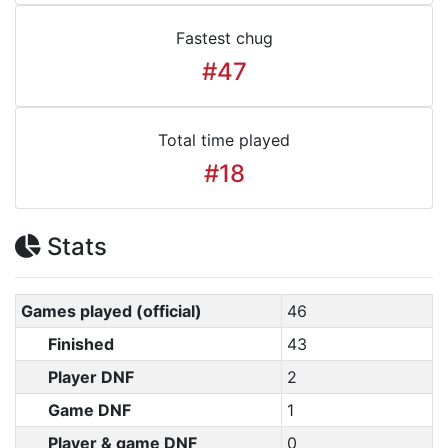
Fastest chug
#47
Total time played
#18
Stats
Games played (official)
46
Finished
43
Player DNF
2
Game DNF
1
Player & game DNF
0