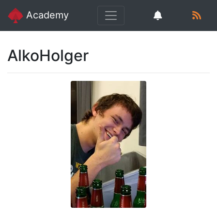
Academy
AlkoHolger