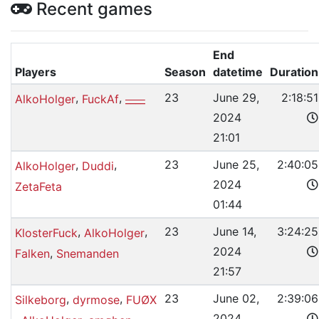
Recent games
End
Players
Season
datetime
Duration
,
,
23
June 29,
2:18:51
AlkoHolger
FuckAf
____
2024
21:01
,
,
23
June 25,
2:40:05
AlkoHolger
Duddi
2024
ZetaFeta
01:44
,
,
23
June 14,
3:24:25
KlosterFuck
AlkoHolger
2024
,
Falken
Snemanden
21:57
,
,
23
June 02,
2:39:06
Silkeborg
dyrmose
FUØX
2024