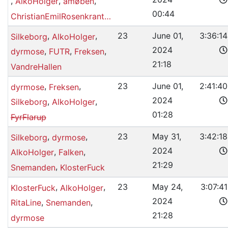
,
,
,
AlkoHolger
amøben
00:44
ChristianEmilRosenkrantzMagnussen
,
,
23
June 01,
3:36:14
Silkeborg
AlkoHolger
2024
,
,
,
dyrmose
FUTR
Freksen
21:18
VandreHallen
,
,
23
June 01,
2:41:40
dyrmose
Freksen
2024
,
,
Silkeborg
AlkoHolger
01:28
FyrFlarup
,
,
23
May 31,
3:42:18
Silkeborg
dyrmose
2024
,
,
AlkoHolger
Falken
21:29
,
Snemanden
KlosterFuck
,
,
23
May 24,
3:07:41
KlosterFuck
AlkoHolger
2024
,
,
RitaLine
Snemanden
21:28
dyrmose