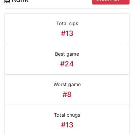
Total sips
#13
Best game
#24
Worst game
#8
Total chugs
#13