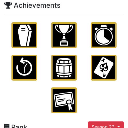
Achievements
Rank
Season 23