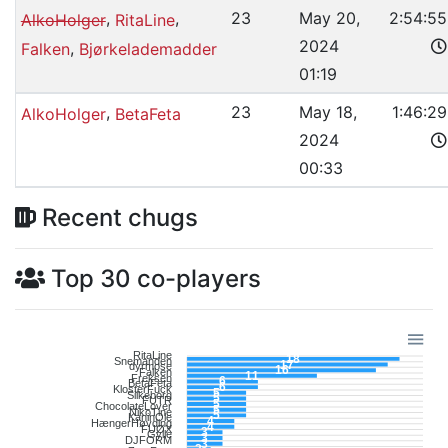
,
,
23
May 20,
2:54:55
AlkoHolger
RitaLine
2024
,
Falken
Bjørkelademadder
01:19
,
23
May 18,
1:46:29
AlkoHolger
BetaFeta
2024
00:33
Recent chugs
Top 30 co-players
RitaLine
18
Snemanden
17
dyrmose
16
Falken
11
Freksen
6
BetaFeta
6
KlosterFuck
5
Silkeborg
5
FUTR
5
ChocolateLover
5
NikoTine
5
KaninOle
4
HængerHøvding
4
FUØX
3
Gylle
3
DJFORM
3
____