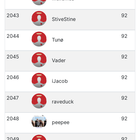
2043
92
StiveStine
2044
92
Tunø
2045
92
Vader
2046
92
iJacob
2047
92
raveduck
2048
92
peepee
2049
92