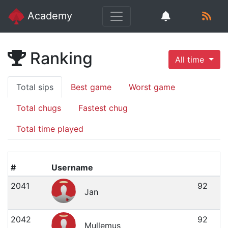
Academy
Ranking
All time
Total sips
Best game
Worst game
Total chugs
Fastest chug
Total time played
#
Username
2041
92
Jan
2042
92
Mullemus