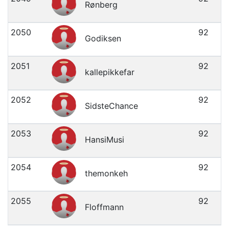
Rønberg
2050
92
Godiksen
2051
92
kallepikkefar
2052
92
SidsteChance
2053
92
HansiMusi
2054
92
themonkeh
2055
92
Floffmann