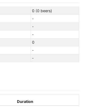
0 (0 beers)
-
-
-
0
-
-
Duration