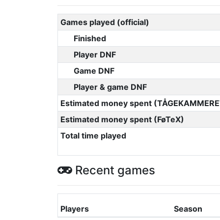
Games played (official)
Finished
Player DNF
Game DNF
Player & game DNF
Estimated money spent (TÅGEKAMMERE
Estimated money spent (FøTeX)
Total time played
Recent games
Players
Season