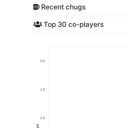
Recent chugs
Top 30 co-players
0.0
1.0
2.0