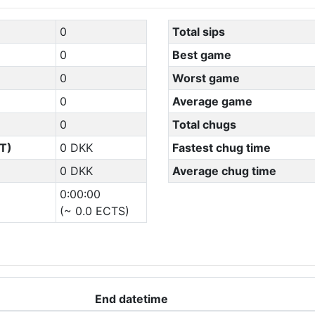
0
Total sips
0
Best game
0
Worst game
0
Average game
0
Total chugs
T)
0 DKK
Fastest chug time
0 DKK
Average chug time
0:00:00
(~ 0.0 ECTS)
End datetime