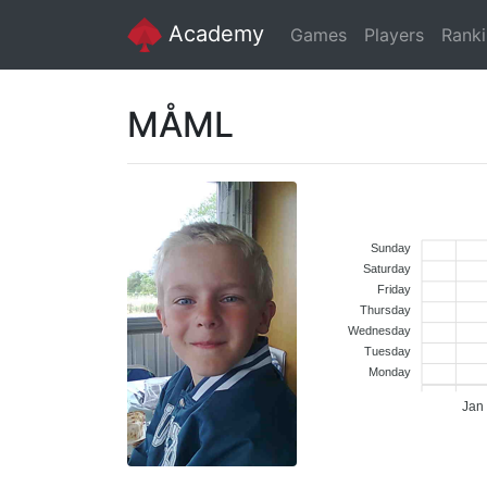
Academy
Games
Players
Rank
MÅML
Sunday
Saturday
Friday
Thursday
Wednesday
Tuesday
Monday
Jan