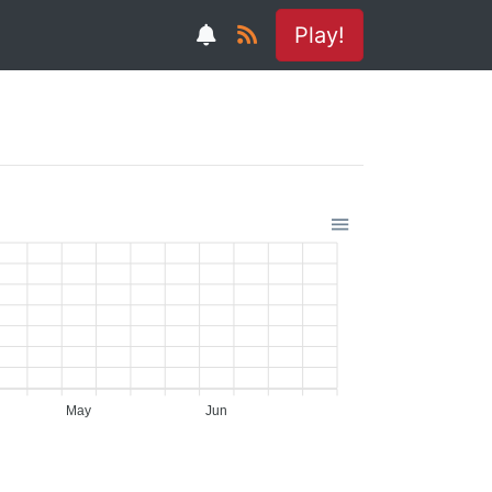
Play!
May
Jun