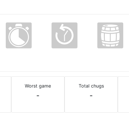
Worst game
Total chugs
-
-