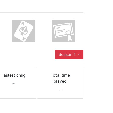
Season 1
Fastest chug
Total time
played
-
-