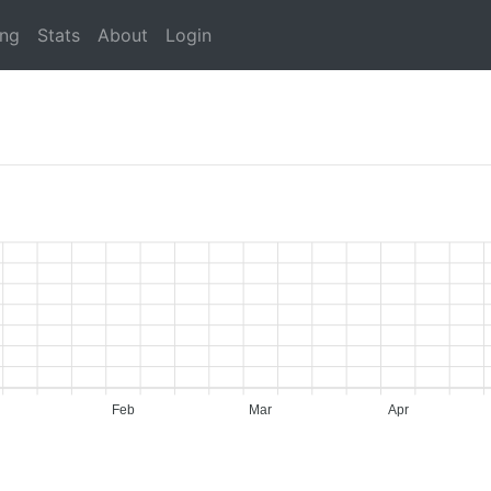
ing
Stats
About
Login
Feb
Mar
Apr