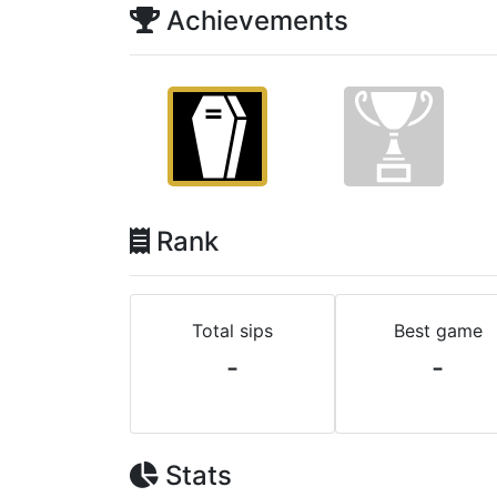
Achievements
Rank
Total sips
Best game
-
-
Stats