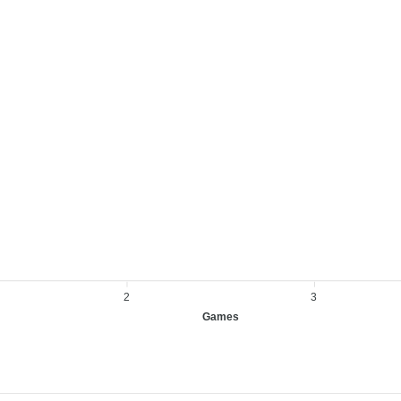
2
3
Games