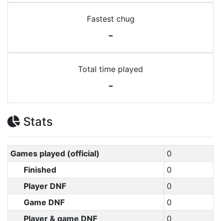
Fastest chug
-
Total time played
-
Stats
Games played (official)
0
Finished
0
Player DNF
0
Game DNF
0
Player & game DNF
0