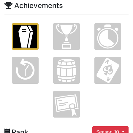
Achievements
Rank
Season 10