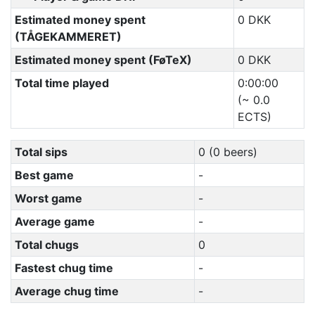
Estimated money spent
0 DKK
(TÅGEKAMMERET)
Estimated money spent (FøTeX)
0 DKK
Total time played
0:00:00
(~ 0.0
ECTS)
Total sips
0 (0 beers)
Best game
-
Worst game
-
Average game
-
Total chugs
0
Fastest chug time
-
Average chug time
-