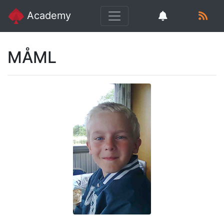
Academy
MÅML