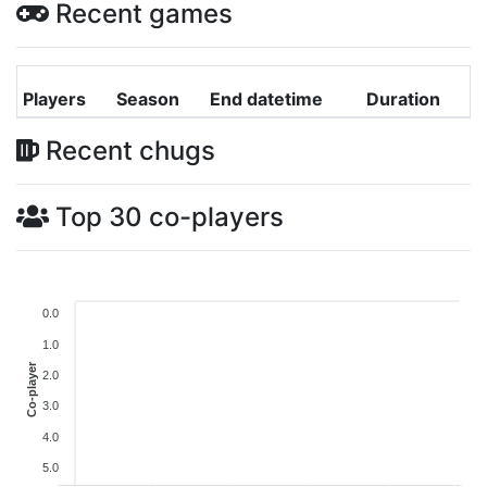
Recent games
Players
Season
End datetime
Duration
Recent chugs
Top 30 co-players
0.0
1.0
Co-player
2.0
3.0
4.0
5.0