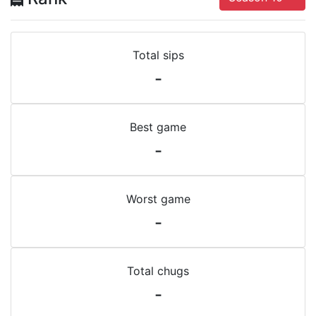
Total sips
-
Best game
-
Worst game
-
Total chugs
-