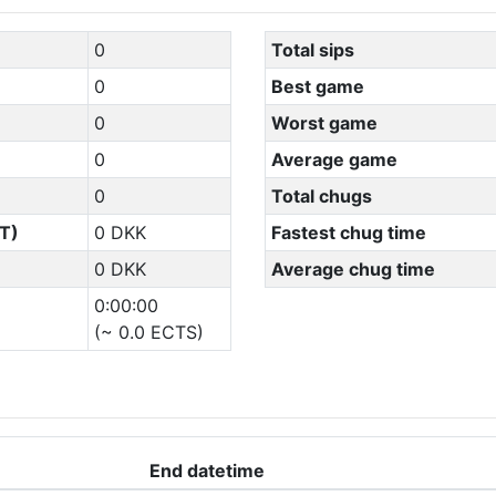
0
Total sips
0
Best game
0
Worst game
0
Average game
0
Total chugs
T)
0 DKK
Fastest chug time
0 DKK
Average chug time
0:00:00
(~ 0.0 ECTS)
End datetime