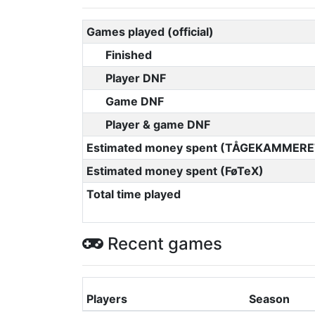
Games played (official)
Finished
Player DNF
Game DNF
Player & game DNF
Estimated money spent (TÅGEKAMMERE
Estimated money spent (FøTeX)
Total time played
Recent games
Players
Season