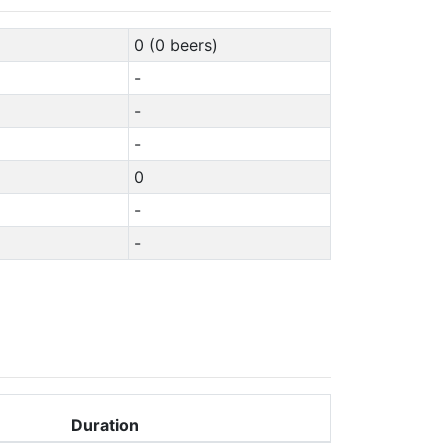
0 (0 beers)
-
-
-
0
-
-
Duration