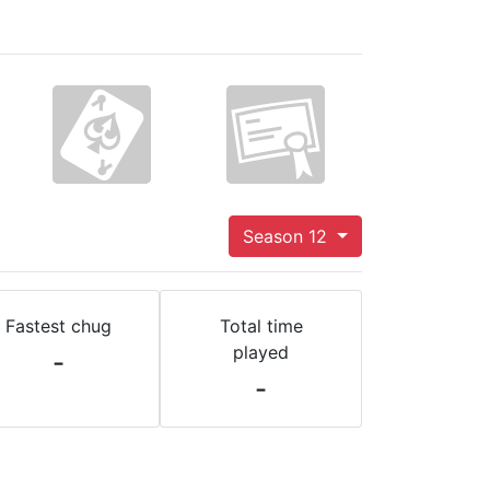
Season 12
Fastest chug
Total time
played
-
-