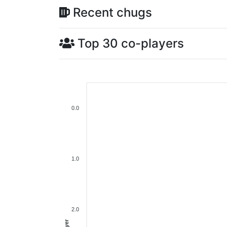
Recent chugs
Top 30 co-players
0.0
1.0
2.0