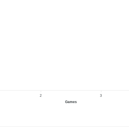
2
3
Games