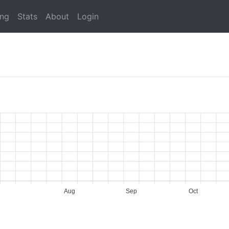
ing
Stats
About
Login
Aug
Sep
Oct