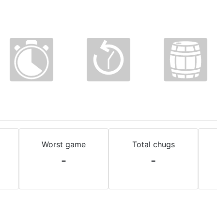
Worst game
Total chugs
-
-