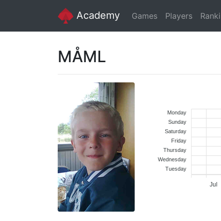
Academy
Games
Players
Rank
MÅML
Monday
Sunday
Saturday
Friday
Thursday
Wednesday
Tuesday
Jul