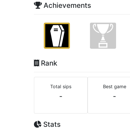
Achievements
Rank
Total sips
Best game
-
-
Stats