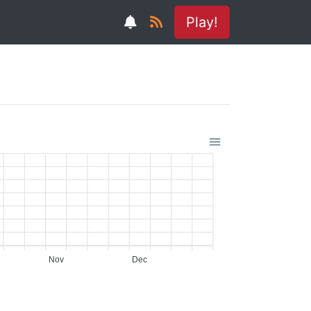
Play!
Nov
Dec