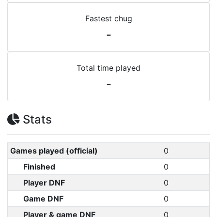
Fastest chug
-
Total time played
-
Stats
Games played (official)
0
Finished
0
Player DNF
0
Game DNF
0
Player & game DNF
0