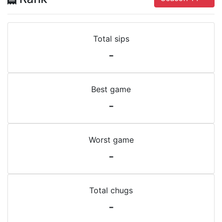
Total sips
-
Best game
-
Worst game
-
Total chugs
-