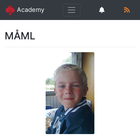
Academy
MÅML