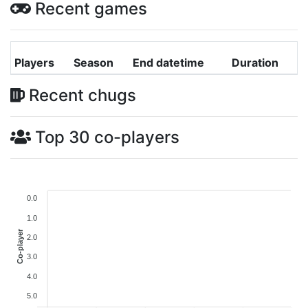
Recent games
Players
Season
End datetime
Duration
Recent chugs
Top 30 co-players
0.0
1.0
Co-player
2.0
3.0
4.0
5.0