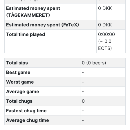
Estimated money spent
0 DKK
(TÅGEKAMMERET)
Estimated money spent (FøTeX)
0 DKK
Total time played
0:00:00
(~ 0.0
ECTS)
Total sips
0 (0 beers)
Best game
-
Worst game
-
Average game
-
Total chugs
0
Fastest chug time
-
Average chug time
-