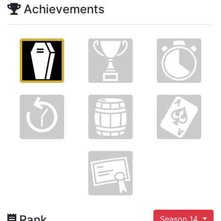
Achievements
Rank
Season 14