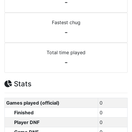
-
Fastest chug
-
Total time played
-
Stats
Games played (official)
0
Finished
0
Player DNF
0