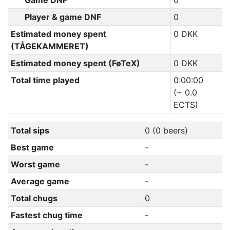
Game DNF
0
Player & game DNF
0
Estimated money spent
0 DKK
(TÅGEKAMMERET)
Estimated money spent (FøTeX)
0 DKK
Total time played
0:00:00
(~ 0.0
ECTS)
Total sips
0 (0 beers)
Best game
-
Worst game
-
Average game
-
Total chugs
0
Fastest chug time
-