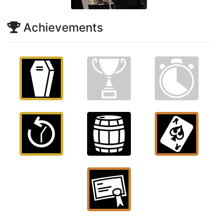
Achievements