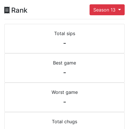
Rank
Season 13
Total sips
-
Best game
-
Worst game
-
Total chugs