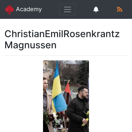
Academy
ChristianEmilRosenkrantz
Magnussen