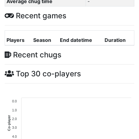
Average chug time
-
Recent games
Players
Season
End datetime
Duration
Recent chugs
Top 30 co-players
0.0
1.0
Co-player
2.0
3.0
4.0