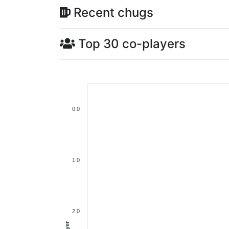
Recent chugs
Top 30 co-players
0.0
1.0
2.0