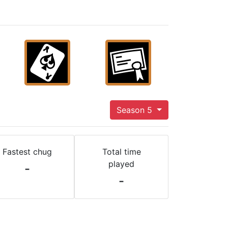
Season 5
Fastest chug
Total time
played
-
-