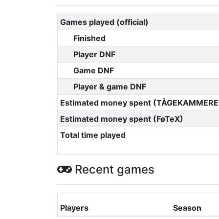
Games played (official)
Finished
Player DNF
Game DNF
Player & game DNF
Estimated money spent (TÅGEKAMMERE
Estimated money spent (FøTeX)
Total time played
Recent games
Players
Season