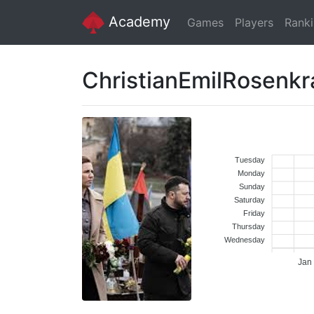
Academy
Games
Players
Rank
ChristianEmilRosenk
Tuesday
Monday
Sunday
Saturday
Friday
Thursday
Wednesday
Jan