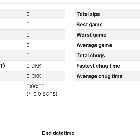
0
Total sips
0
Best game
0
Worst game
0
Average game
0
Total chugs
T)
0 DKK
Fastest chug time
0 DKK
Average chug time
0:00:00
(~ 0.0 ECTS)
End datetime