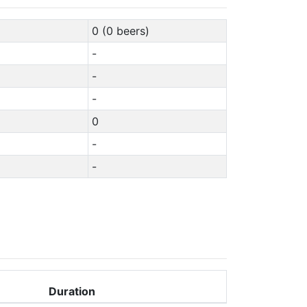
0 (0 beers)
-
-
-
0
-
-
Duration