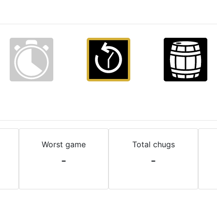
Worst game
Total chugs
-
-