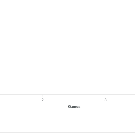
2
3
Games