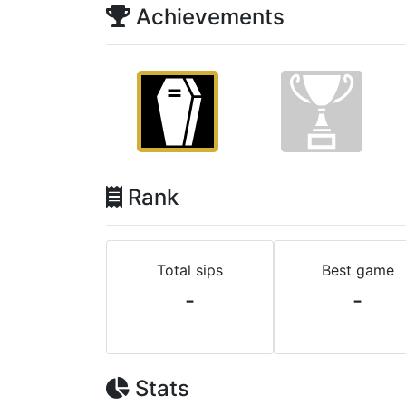
Achievements
Rank
Total sips
Best game
-
-
Stats