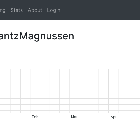
ing
Stats
About
Login
rantzMagnussen
Feb
Mar
Apr