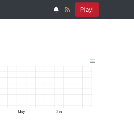
Play!
May
Jun