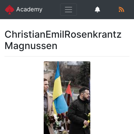
Academy
ChristianEmilRosenkrantz
Magnussen