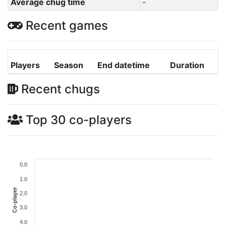
Average chug time
-
Recent games
Players
Season
End datetime
Duration
Recent chugs
Top 30 co-players
0.0
1.0
Co-player
2.0
3.0
4.0