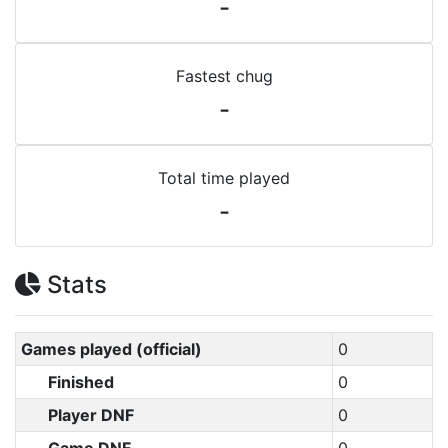
-
Fastest chug
-
Total time played
-
Stats
Games played (official)
0
Finished
0
Player DNF
0