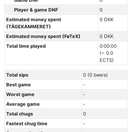
Game DNF
0
Player & game DNF
0
Estimated money spent
0 DKK
(TÅGEKAMMERET)
Estimated money spent (FøTeX)
0 DKK
Total time played
0:00:00
(~ 0.0
ECTS)
Total sips
0 (0 beers)
Best game
-
Worst game
-
Average game
-
Total chugs
0
Fastest chug time
-