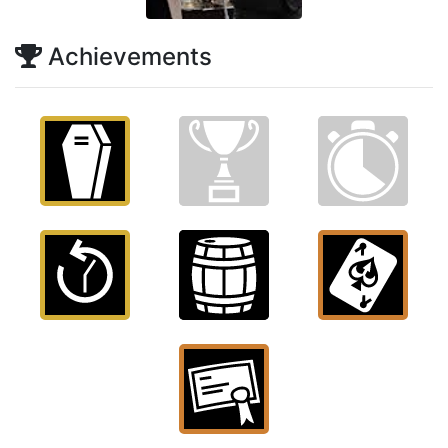
Achievements