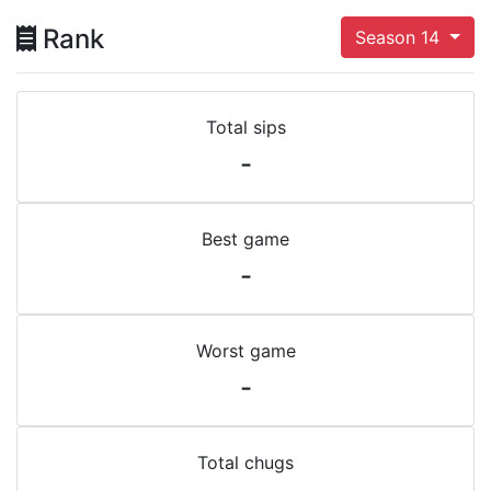
Rank
Season 14
Total sips
-
Best game
-
Worst game
-
Total chugs