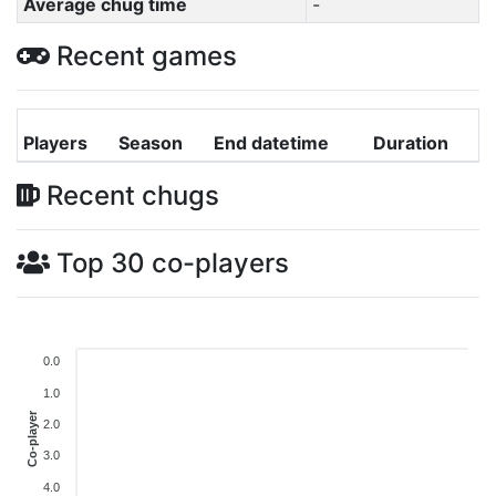
Average chug time
-
Recent games
Players
Season
End datetime
Duration
Recent chugs
Top 30 co-players
0.0
1.0
Co-player
2.0
3.0
4.0