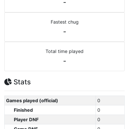
-
Fastest chug
-
Total time played
-
Stats
Games played (official)
0
Finished
0
Player DNF
0