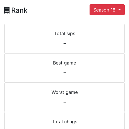
Rank
Season 18
Total sips
-
Best game
-
Worst game
-
Total chugs