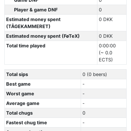
Game DNF
0
Player & game DNF
0
Estimated money spent
0 DKK
(TÅGEKAMMERET)
Estimated money spent (FøTeX)
0 DKK
Total time played
0:00:00
(~ 0.0
ECTS)
Total sips
0 (0 beers)
Best game
-
Worst game
-
Average game
-
Total chugs
0
Fastest chug time
-