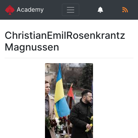
Academy
ChristianEmilRosenkrantz
Magnussen