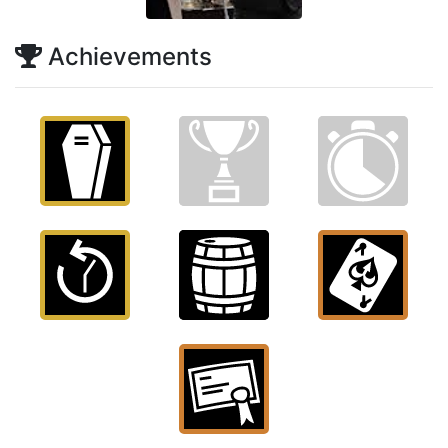
Achievements