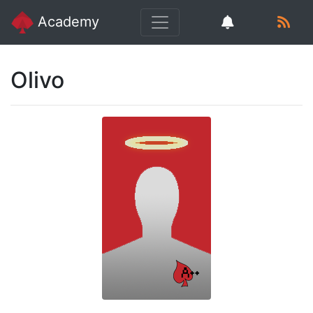
Academy
Olivo