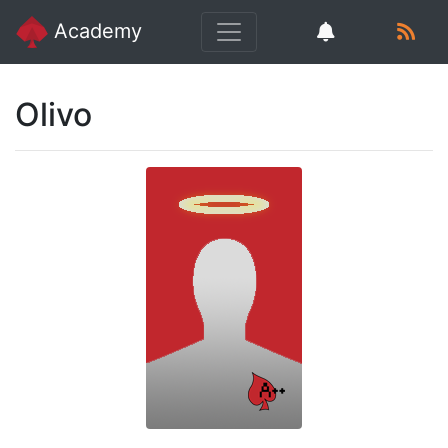
Academy
Olivo