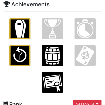
Achievements
Rank
Season 19