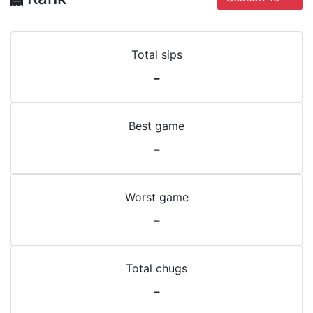
Total sips
-
Best game
-
Worst game
-
Total chugs
-