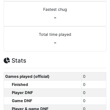
Fastest chug
-
Total time played
-
Stats
Games played (official)
0
Finished
0
Player DNF
0
Game DNF
0
Player & game DNF
0