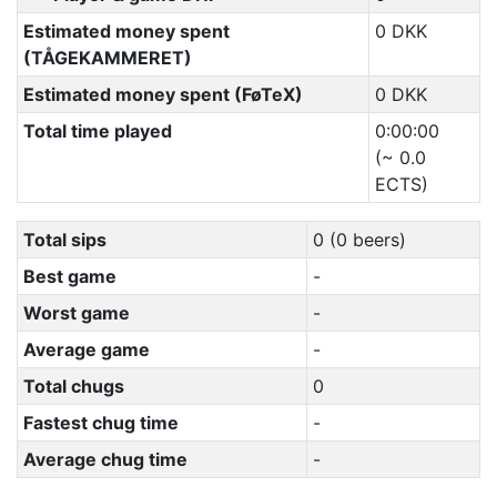
Estimated money spent
0 DKK
(TÅGEKAMMERET)
Estimated money spent (FøTeX)
0 DKK
Total time played
0:00:00
(~ 0.0
ECTS)
Total sips
0 (0 beers)
Best game
-
Worst game
-
Average game
-
Total chugs
0
Fastest chug time
-
Average chug time
-