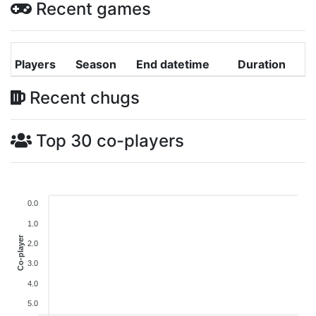
Recent games
Players
Season
End datetime
Duration
Recent chugs
Top 30 co-players
0.0
1.0
Co-player
2.0
3.0
4.0
5.0