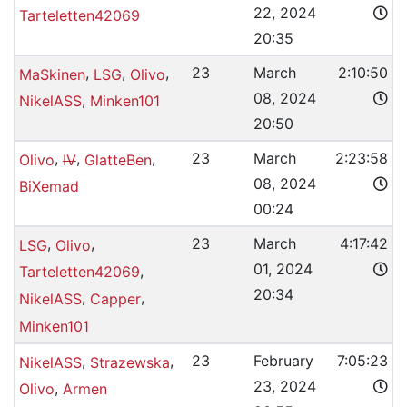
22, 2024
Tarteletten42069
20:35
,
,
,
23
March
2:10:50
MaSkinen
LSG
Olivo
08, 2024
,
NikelASS
Minken101
20:50
,
,
,
23
March
2:23:58
Olivo
IV
GlatteBen
08, 2024
BiXemad
00:24
,
,
23
March
4:17:42
LSG
Olivo
01, 2024
,
Tarteletten42069
20:34
,
,
NikelASS
Capper
Minken101
,
,
23
February
7:05:23
NikelASS
Strazewska
23, 2024
,
Olivo
Armen