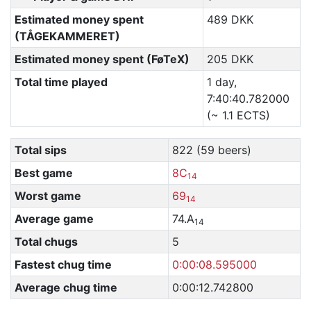
Estimated money spent
489 DKK
(TÅGEKAMMERET)
Estimated money spent (FøTeX)
205 DKK
Total time played
1 day,
7:40:40.782000
(~ 1.1 ECTS)
Total sips
822 (59 beers)
Best game
8C
14
Worst game
69
14
Average game
74.A
14
Total chugs
5
Fastest chug time
0:00:08.595000
Average chug time
0:00:12.742800