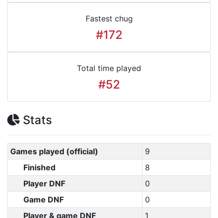
Fastest chug
#172
Total time played
#52
Stats
Games played (official)
9
Finished
8
Player DNF
0
Game DNF
0
Player & game DNF
1