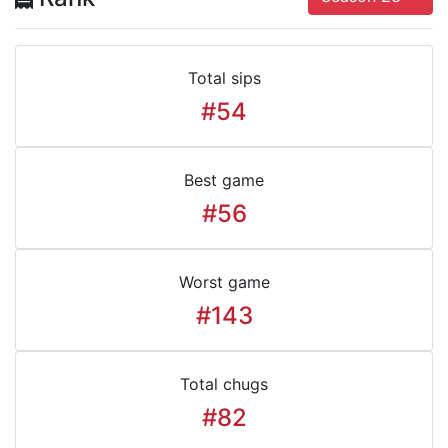
Total sips
#54
Best game
#56
Worst game
#143
Total chugs
#82