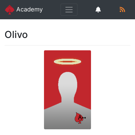
Academy
Olivo