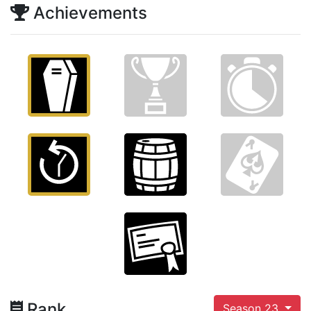
Achievements
Rank
Season 23