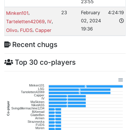
23:55
,
23
February
4:24:19
Minken101
02, 2024
,
,
Tarteletten42069
IV
19:36
,
,
Olivo
FUDS
Capper
Recent chugs
Top 30 co-players
Minken101
6
LSG
5
Tarteletten42069
5
Capper
3
IV
3
MaSkinen
Co-player
3
NikelASS
3
Svingdillermachine1234
1
BiXemad
1
GlatteBen
1
Armen
1
Strazewska
1
FUDS
1
Moren
1