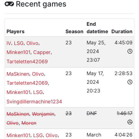
Recent games
End
Players
Season
datetime
Duration
,
,
,
23
May 25,
4:45:09
IV
LSG
Olivo
2024
,
,
Minken101
Capper
23:07
Tarteletten42069
,
,
23
May 17,
2:28:53
MaSkinen
Olivo
2024
,
Tarteletten42069
20:23
,
,
Minken101
LSG
Svingdillermachine1234
,
,
23
DNF
1:46:17
MaSkinen
Wenjamin
,
Olivo
Moren
,
,
,
23
March
4:04:26
Minken101
LSG
Olivo