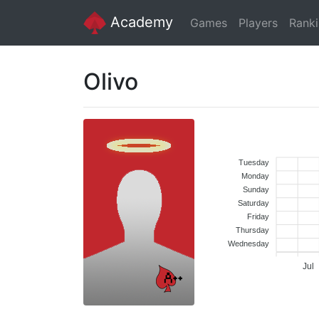
Academy
Games
Players
Rank
Olivo
Tuesday
Monday
Sunday
Saturday
Friday
Thursday
Wednesday
Jul