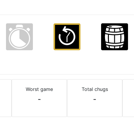
Worst game
Total chugs
-
-