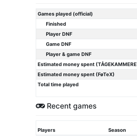
Games played (official)
Finished
Player DNF
Game DNF
Player & game DNF
Estimated money spent (TÅGEKAMMERE
Estimated money spent (FøTeX)
Total time played
Recent games
Players
Season