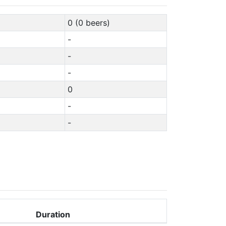
0 (0 beers)
-
-
-
0
-
-
Duration