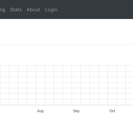
ing
Stats
About
Login
Aug
Sep
Oct