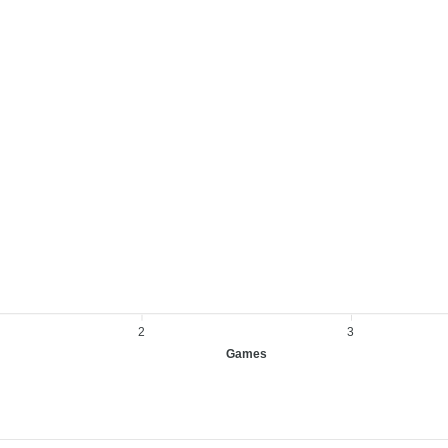
2
3
Games