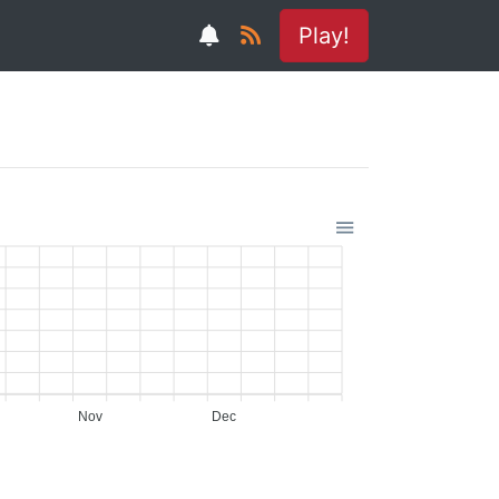
Play!
Nov
Dec