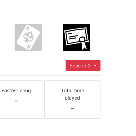
Season 2
Fastest chug
Total time
played
-
-