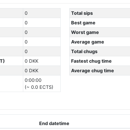
0
Total sips
0
Best game
0
Worst game
0
Average game
0
Total chugs
T)
0 DKK
Fastest chug time
0 DKK
Average chug time
0:00:00
(~ 0.0 ECTS)
End datetime