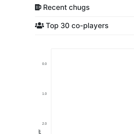
Recent chugs
Top 30 co-players
0.0
1.0
2.0