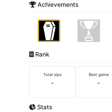
Achievements
Rank
Total sips
Best game
-
-
Stats