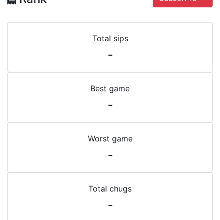
Total sips
-
Best game
-
Worst game
-
Total chugs
-