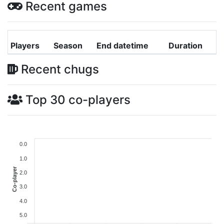
Recent games
Players
Season
End datetime
Duration
Recent chugs
Top 30 co-players
0.0
1.0
Co-player
2.0
3.0
4.0
5.0