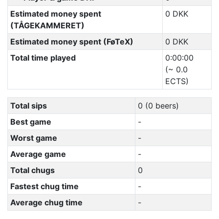
Estimated money spent
0 DKK
(TÅGEKAMMERET)
Estimated money spent (FøTeX)
0 DKK
Total time played
0:00:00
(~ 0.0
ECTS)
Total sips
0 (0 beers)
Best game
-
Worst game
-
Average game
-
Total chugs
0
Fastest chug time
-
Average chug time
-