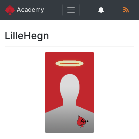
Academy
LilleHegn