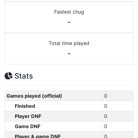
Fastest chug
-
Total time played
-
Stats
Games played (official)
0
Finished
0
Player DNF
0
Game DNF
0
Player & game DNF
0