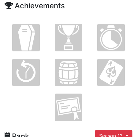
Achievements
Rank
Season 13