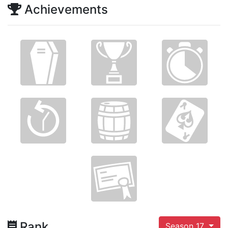
Achievements
Rank
Season 17