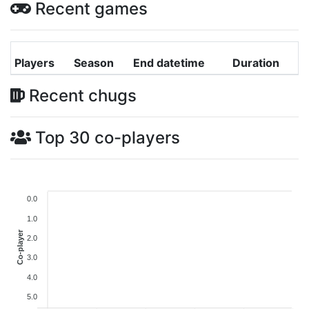
Recent games
Players
Season
End datetime
Duration
Recent chugs
Top 30 co-players
0.0
1.0
Co-player
2.0
3.0
4.0
5.0