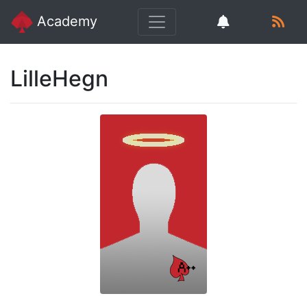
Academy
LilleHegn