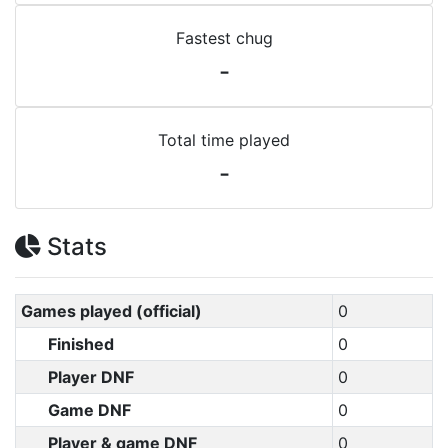
Fastest chug
-
Total time played
-
Stats
Games played (official)
0
Finished
0
Player DNF
0
Game DNF
0
Player & game DNF
0