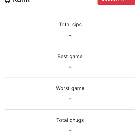
Total sips
-
Best game
-
Worst game
-
Total chugs
-