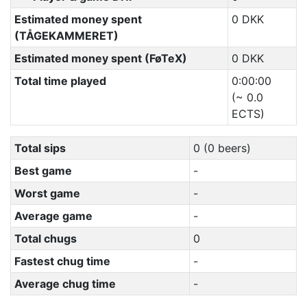
Estimated money spent
0 DKK
(TÅGEKAMMERET)
Estimated money spent (FøTeX)
0 DKK
Total time played
0:00:00
(~ 0.0
ECTS)
Total sips
0 (0 beers)
Best game
-
Worst game
-
Average game
-
Total chugs
0
Fastest chug time
-
Average chug time
-