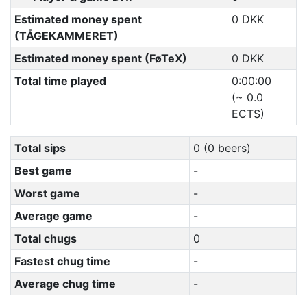
Estimated money spent
0 DKK
(TÅGEKAMMERET)
Estimated money spent (FøTeX)
0 DKK
Total time played
0:00:00
(~ 0.0
ECTS)
Total sips
0 (0 beers)
Best game
-
Worst game
-
Average game
-
Total chugs
0
Fastest chug time
-
Average chug time
-