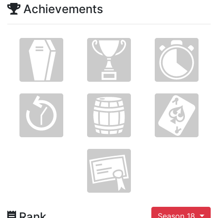
Achievements
Rank
Season 18