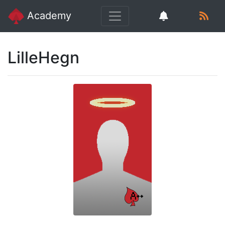
Academy
LilleHegn