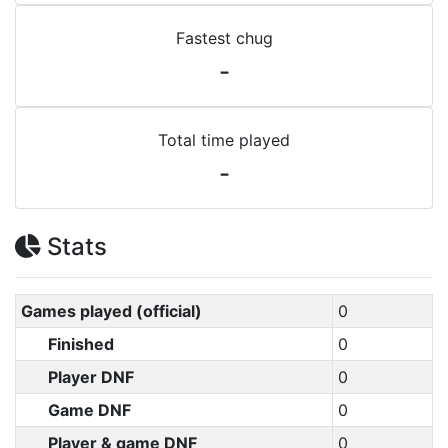
Fastest chug
-
Total time played
-
Stats
Games played (official)
0
Finished
0
Player DNF
0
Game DNF
0
Player & game DNF
0