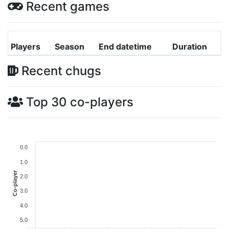
Recent games
Players
Season
End datetime
Duration
Recent chugs
Top 30 co-players
0.0
1.0
Co-player
2.0
3.0
4.0
5.0