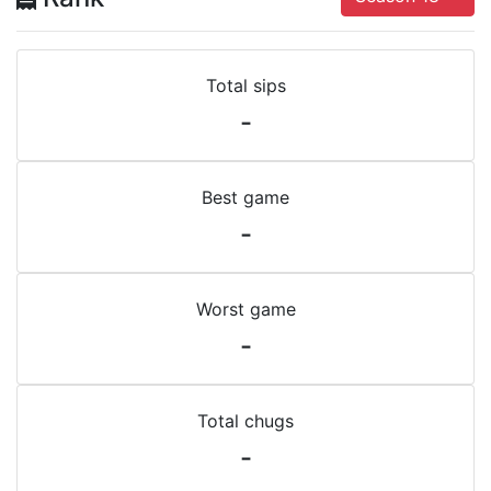
Total sips
-
Best game
-
Worst game
-
Total chugs
-