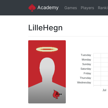
Academy
Games
Players
Rank
LilleHegn
Tuesday
Monday
Sunday
Saturday
Friday
Thursday
Wednesday
Jul