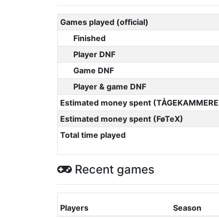
Games played (official)
Finished
Player DNF
Game DNF
Player & game DNF
Estimated money spent (TÅGEKAMMERE
Estimated money spent (FøTeX)
Total time played
Recent games
Players
Season