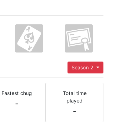
Season 2
Fastest chug
Total time
played
-
-