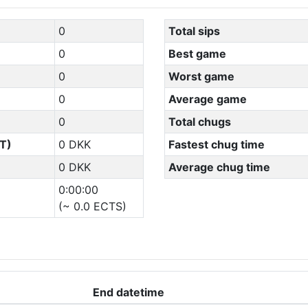
0
Total sips
0
Best game
0
Worst game
0
Average game
0
Total chugs
T)
0 DKK
Fastest chug time
0 DKK
Average chug time
0:00:00
(~ 0.0 ECTS)
End datetime