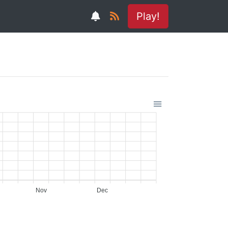
Play!
Nov
Dec