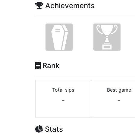
Achievements
Rank
Total sips
Best game
-
-
Stats