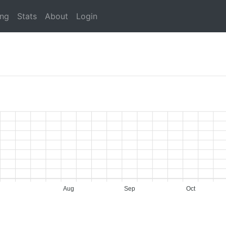
ing
Stats
About
Login
Aug
Sep
Oct