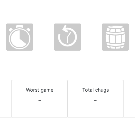
Worst game
Total chugs
-
-