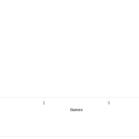
2
3
Games