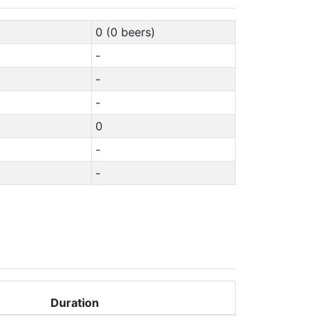
0 (0 beers)
-
-
-
0
-
-
Duration