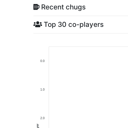
Recent chugs
Top 30 co-players
0.0
1.0
2.0