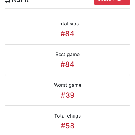
Total sips
#84
Best game
#84
Worst game
#39
Total chugs
#58