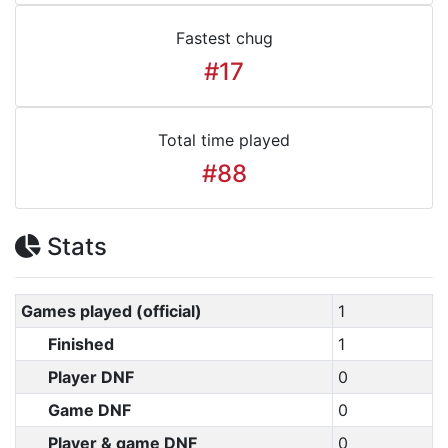
Fastest chug
#17
Total time played
#88
Stats
Games played (official)
1
Finished
1
Player DNF
0
Game DNF
0
Player & game DNF
0