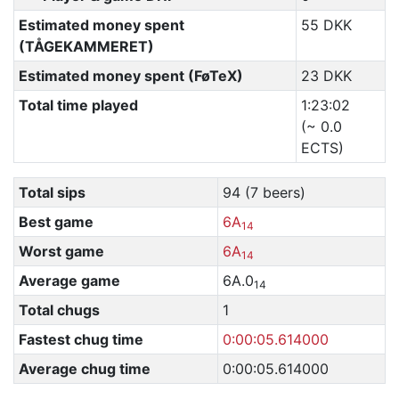
Estimated money spent
55 DKK
(TÅGEKAMMERET)
Estimated money spent (FøTeX)
23 DKK
Total time played
1:23:02
(~ 0.0
ECTS)
Total sips
94 (7 beers)
Best game
6A
14
Worst game
6A
14
Average game
6A.0
14
Total chugs
1
Fastest chug time
0:00:05.614000
Average chug time
0:00:05.614000