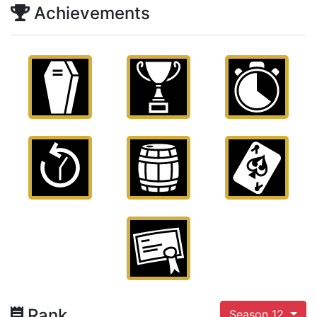
Achievements
Rank
Season 12