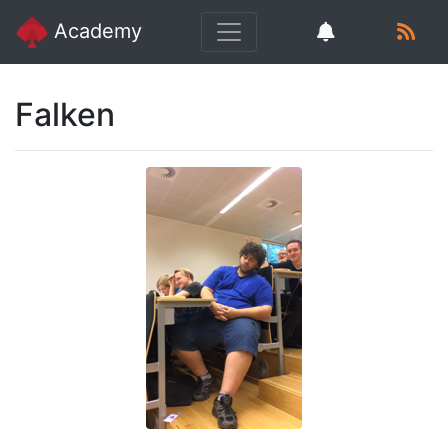
Academy
Falken