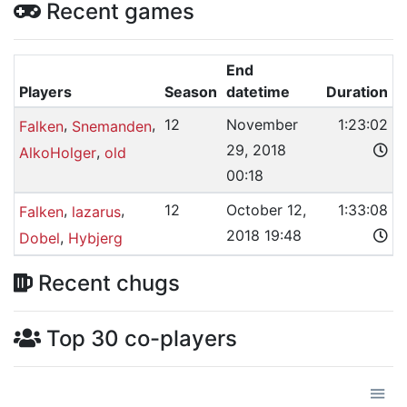
Recent games
End
Players
Season
datetime
Duration
,
,
12
November
1:23:02
Falken
Snemanden
29, 2018
,
AlkoHolger
old
00:18
,
,
12
October 12,
1:33:08
Falken
lazarus
2018 19:48
,
Dobel
Hybjerg
Recent chugs
Top 30 co-players